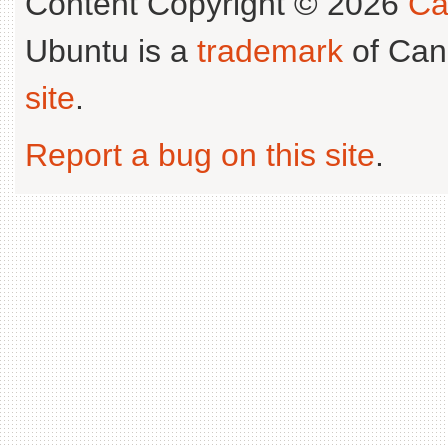
Content Copyright © 2026
Ca
Ubuntu is a
trademark
of Can
site
.
Report a bug on this site
.