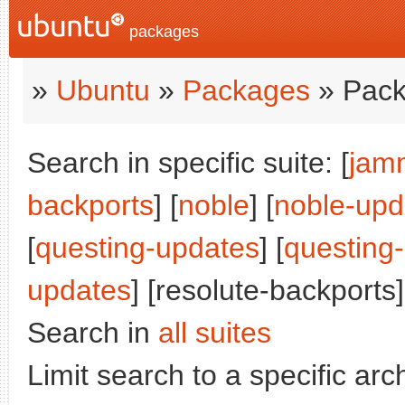
packages
»
Ubuntu
»
Packages
» Pack
Search in specific suite: [
jam
backports
] [
noble
] [
noble-upd
[
questing-updates
] [
questing
updates
] [resolute-backports]
Search in
all suites
Limit search to a specific arch