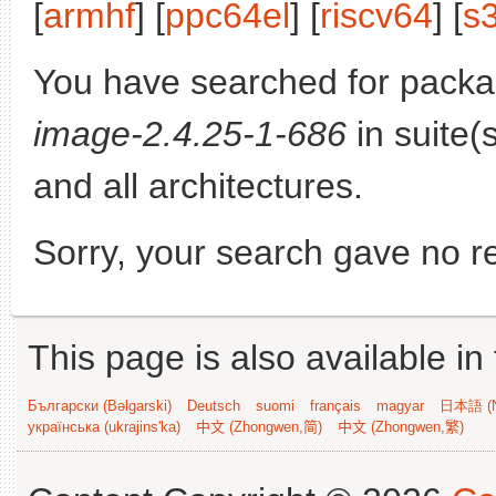
[
armhf
] [
ppc64el
] [
riscv64
] [
s
You have searched for pack
image-2.4.25-1-686
in suite(
and all architectures.
Sorry, your search gave no re
This page is also available in
Български (Bəlgarski)
Deutsch
suomi
français
magyar
日本語 (N
українська (ukrajins'ka)
中文 (Zhongwen,简)
中文 (Zhongwen,繁)