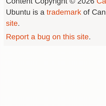
Content Copyright © 2026
Ca
Ubuntu is a
trademark
of Can
site
.
Report a bug on this site
.