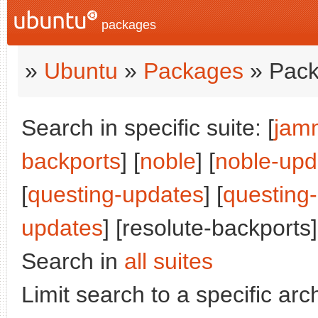
packages
»
Ubuntu
»
Packages
» Pack
Search in specific suite: [
jam
backports
] [
noble
] [
noble-upd
[
questing-updates
] [
questing
updates
] [resolute-backports]
Search in
all suites
Limit search to a specific arch