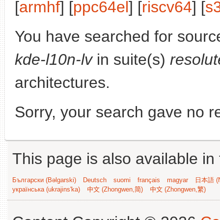
[
armhf
] [
ppc64el
] [
riscv64
] [
s
You have searched for sourc
kde-l10n-lv
in suite(s)
resolu
architectures.
Sorry, your search gave no re
This page is also available in
Български (Bəlgarski)
Deutsch
suomi
français
magyar
日本語 (N
українська (ukrajins'ka)
中文 (Zhongwen,简)
中文 (Zhongwen,繁)