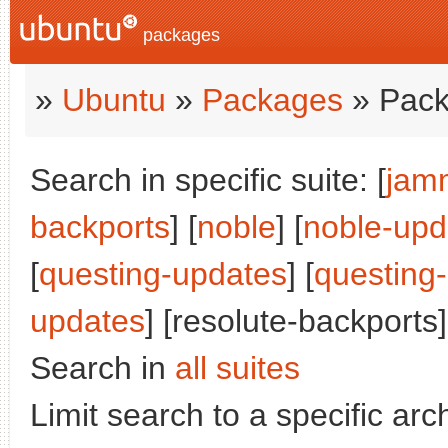
packages
»
Ubuntu
»
Packages
» Pack
Search in specific suite: [
jam
backports
] [
noble
] [
noble-upd
[
questing-updates
] [
questing
updates
] [resolute-backports]
Search in
all suites
Limit search to a specific arch