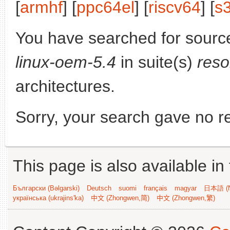
[
armhf
] [
ppc64el
] [
riscv64
] [
s
You have searched for sourc
linux-oem-5.4
in suite(s)
reso
architectures.
Sorry, your search gave no re
This page is also available in
Български (Bəlgarski)
Deutsch
suomi
français
magyar
日本語 (N
українська (ukrajins'ka)
中文 (Zhongwen,简)
中文 (Zhongwen,繁)