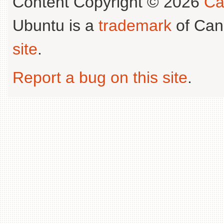
Content Copyright © 2026
Ca
Ubuntu is a
trademark
of Can
site
.
Report a bug on this site
.