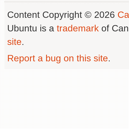
Content Copyright © 2026
Ca
Ubuntu is a
trademark
of Can
site
.
Report a bug on this site
.