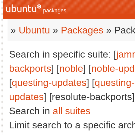
packages
»
Ubuntu
»
Packages
» Pack
Search in specific suite: [
jam
backports
] [
noble
] [
noble-upd
[
questing-updates
] [
questing
updates
] [resolute-backports]
Search in
all suites
Limit search to a specific arch