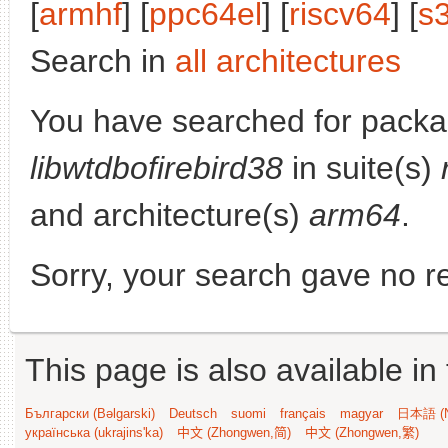
[
armhf
] [
ppc64el
] [
riscv64
] [
s
Search in
all architectures
You have searched for packa
libwtdbofirebird38
in suite(s)
and architecture(s)
arm64
.
Sorry, your search gave no re
This page is also available in
Български (Bəlgarski)
Deutsch
suomi
français
magyar
日本語 (N
українська (ukrajins'ka)
中文 (Zhongwen,简)
中文 (Zhongwen,繁)