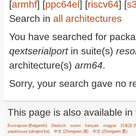
[
armhf
] [
ppc64el
] [
riscv64
] [
s
Search in
all architectures
You have searched for packa
qextserialport
in suite(s)
reso
architecture(s)
arm64
.
Sorry, your search gave no re
This page is also available in
Български (Bəlgarski)
Deutsch
suomi
français
magyar
日本語 (N
українська (ukrajins'ka)
中文 (Zhongwen,简)
中文 (Zhongwen,繁)