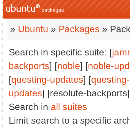
packages
»
Ubuntu
»
Packages
» Pack
Search in specific suite: [
jam
backports
] [
noble
] [
noble-upd
[
questing-updates
] [
questing
updates
] [resolute-backports]
Search in
all suites
Limit search to a specific arch