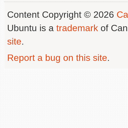
Content Copyright © 2026
Ca
Ubuntu is a
trademark
of Can
site
.
Report a bug on this site
.