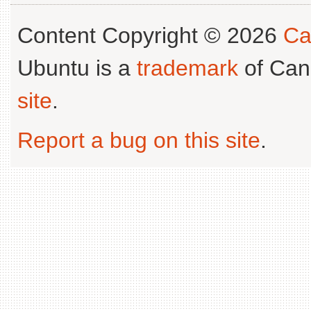
Content Copyright © 2026
Ca
Ubuntu is a
trademark
of Can
site
.
Report a bug on this site
.