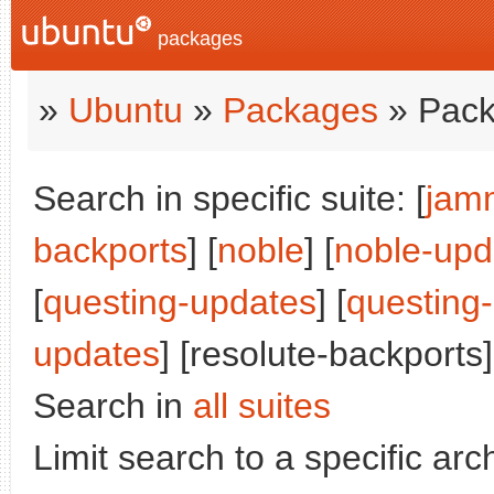
packages
»
Ubuntu
»
Packages
» Pack
Search in specific suite: [
jam
backports
] [
noble
] [
noble-upd
[
questing-updates
] [
questing
updates
] [resolute-backports]
Search in
all suites
Limit search to a specific arch