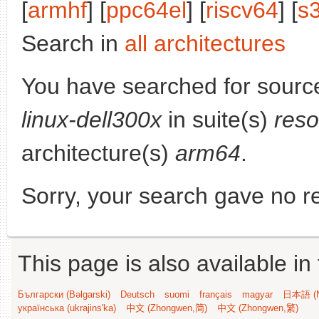
[
armhf
] [
ppc64el
] [
riscv64
] [
s
Search in
all architectures
You have searched for sourc
linux-dell300x
in suite(s)
reso
architecture(s)
arm64
.
Sorry, your search gave no re
This page is also available in
Български (Bəlgarski)
Deutsch
suomi
français
magyar
日本語 (N
українська (ukrajins'ka)
中文 (Zhongwen,简)
中文 (Zhongwen,繁)