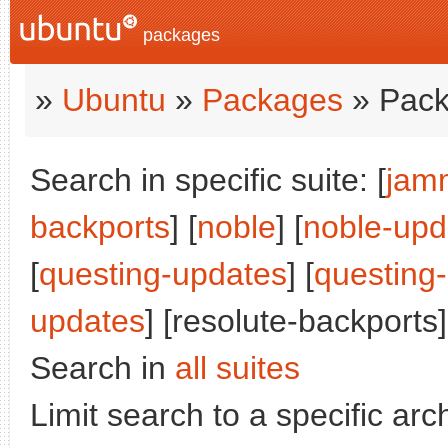
packages
»
Ubuntu
»
Packages
» Pack
Search in specific suite: [
jam
backports
] [
noble
] [
noble-upd
[
questing-updates
] [
questing
updates
] [resolute-backports]
Search in
all suites
Limit search to a specific arch