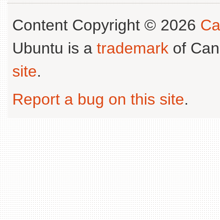
Content Copyright © 2026
Ca
Ubuntu is a
trademark
of Can
site
.
Report a bug on this site
.