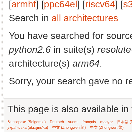
[
armhf
] [
ppc64el
] [
riscv64
] [
s
Search in
all architectures
You have searched for sourc
python2.6
in suite(s)
resolut
architecture(s)
arm64
.
Sorry, your search gave no re
This page is also available in
Български (Bəlgarski)
Deutsch
suomi
français
magyar
日本語 (N
українська (ukrajins'ka)
中文 (Zhongwen,简)
中文 (Zhongwen,繁)