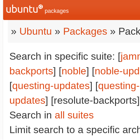
packages
»
Ubuntu
»
Packages
» Pack
Search in specific suite: [
jam
backports
] [
noble
] [
noble-upd
[
questing-updates
] [
questing
updates
] [resolute-backports]
Search in
all suites
Limit search to a specific arch