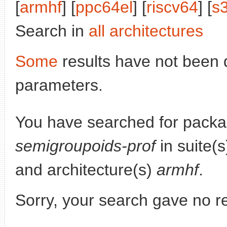
[
armhf
] [
ppc64el
] [
riscv64
] [
s
Search in
all architectures
Some
results have not been 
parameters.
You have searched for pack
semigroupoids-prof
in suite(
and architecture(s)
armhf
.
Sorry, your search gave no re