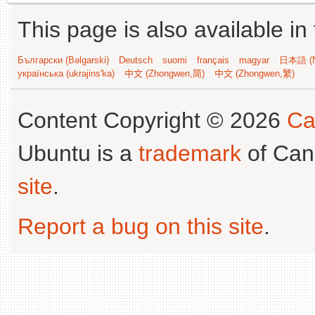
This page is also available in
Български (Bəlgarski)
Deutsch
suomi
français
magyar
日本語 (N
українська (ukrajins'ka)
中文 (Zhongwen,简)
中文 (Zhongwen,繁)
Content Copyright © 2026
Ca
Ubuntu is a
trademark
of Can
site
.
Report a bug on this site
.