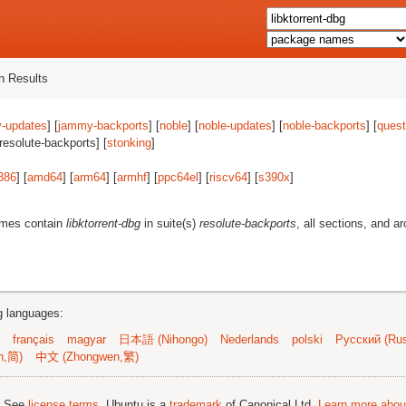
 Results
-updates
] [
jammy-backports
] [
noble
] [
noble-updates
] [
noble-backports
] [
quest
[resolute-backports] [
stonking
]
386
] [
amd64
] [
arm64
] [
armhf
] [
ppc64el
] [
riscv64
] [
s390x
]
ames contain
libktorrent-dbg
in suite(s)
resolute-backports
, all sections, and a
ng languages:
français
magyar
日本語 (Nihongo)
Nederlands
polski
Русский (Rus
n,简)
中文 (Zhongwen,繁)
; See
license terms
. Ubuntu is a
trademark
of Canonical Ltd.
Learn more about