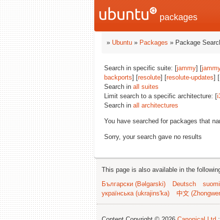
packages
»
Ubuntu
»
Packages
» Package Search
Search in specific suite: [
jammy
] [
jammy
backports
] [
resolute
] [
resolute-updates
] 
Search in
all suites
Limit search to a specific architecture: [
i
Search in
all architectures
You have searched for packages that n
Sorry, your search gave no results
This page is also available in the followi
Български (Bəlgarski)
Deutsch
suomi
українська (ukrajins'ka)
中文 (Zhongwe
Content Copyright © 2026
Canonical Ltd.