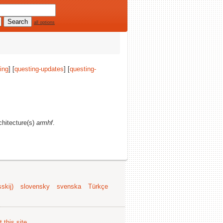
all options
ing
] [
questing-updates
] [
questing-
rchitecture(s)
armhf
.
skij)
slovensky
svenska
Türkçe
 this site
.