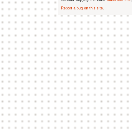
Report a bug on this site
.