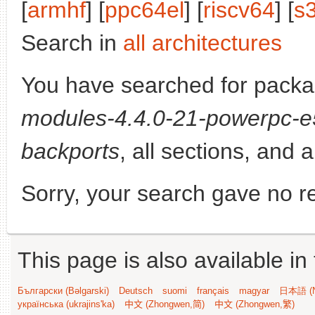
[
armhf
] [
ppc64el
] [
riscv64
] [
s
Search in
all architectures
You have searched for pack
modules-4.4.0-21-powerpc-
backports
, all sections, and 
Sorry, your search gave no re
This page is also available in
Български (Bəlgarski)
Deutsch
suomi
français
magyar
日本語 (N
українська (ukrajins'ka)
中文 (Zhongwen,简)
中文 (Zhongwen,繁)