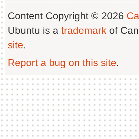
Content Copyright © 2026
Ca
Ubuntu is a
trademark
of Can
site
.
Report a bug on this site
.