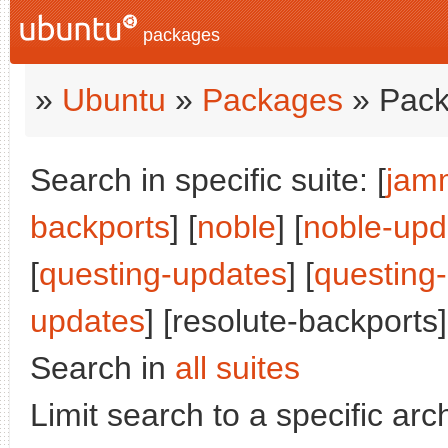
packages
»
Ubuntu
»
Packages
» Pack
Search in specific suite: [
jam
backports
] [
noble
] [
noble-upd
[
questing-updates
] [
questing
updates
] [resolute-backports]
Search in
all suites
Limit search to a specific arch