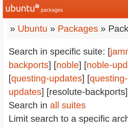
packages
»
Ubuntu
»
Packages
» Pack
Search in specific suite: [
jam
backports
] [
noble
] [
noble-upd
[
questing-updates
] [
questing
updates
] [resolute-backports]
Search in
all suites
Limit search to a specific arch