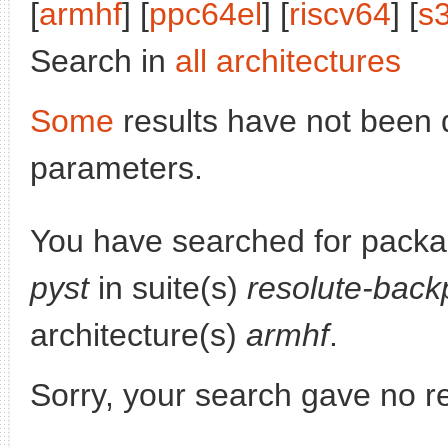
[
armhf
] [
ppc64el
] [
riscv64
] [
s
Search in
all architectures
Some
results have not been 
parameters.
You have searched for pack
pyst
in suite(s)
resolute-back
architecture(s)
armhf
.
Sorry, your search gave no re