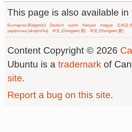
This page is also available in
Български (Bəlgarski)
Deutsch
suomi
français
magyar
日本語 (N
українська (ukrajins'ka)
中文 (Zhongwen,简)
中文 (Zhongwen,繁)
Content Copyright © 2026
Ca
Ubuntu is a
trademark
of Can
site
.
Report a bug on this site
.