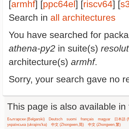
[
armhf
] [
ppc64el
] [
riscv64
] [
s
Search in
all architectures
You have searched for pack
athena-py2
in suite(s)
resolu
architecture(s)
armhf
.
Sorry, your search gave no re
This page is also available in
Български (Bəlgarski)
Deutsch
suomi
français
magyar
日本語 (N
українська (ukrajins'ka)
中文 (Zhongwen,简)
中文 (Zhongwen,繁)