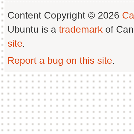
Content Copyright © 2026
Ca
Ubuntu is a
trademark
of Can
site
.
Report a bug on this site
.