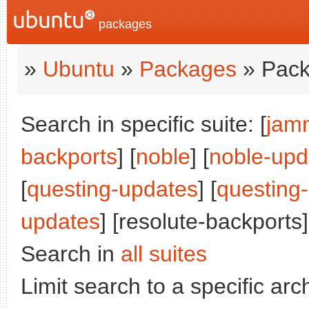
packages
»
Ubuntu
»
Packages
» Pack
Search in specific suite: [
jam
backports
] [
noble
] [
noble-upd
[
questing-updates
] [
questing
updates
] [resolute-backports]
Search in
all suites
Limit search to a specific arch