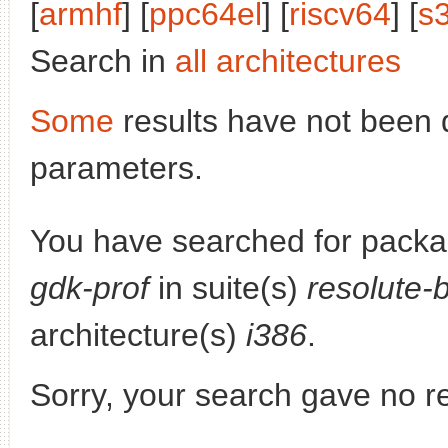
[
armhf
] [
ppc64el
] [
riscv64
] [
s
Search in
all architectures
Some
results have not been 
parameters.
You have searched for pack
gdk-prof
in suite(s)
resolute-
architecture(s)
i386
.
Sorry, your search gave no re