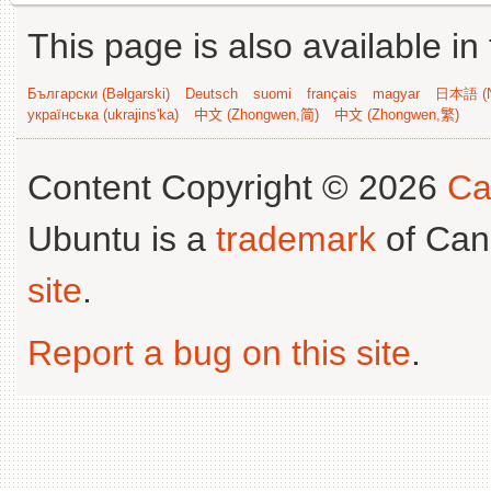
This page is also available in
Български (Bəlgarski)
Deutsch
suomi
français
magyar
日本語 (N
українська (ukrajins'ka)
中文 (Zhongwen,简)
中文 (Zhongwen,繁)
Content Copyright © 2026
Ca
Ubuntu is a
trademark
of Can
site
.
Report a bug on this site
.