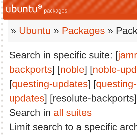
packages
»
Ubuntu
»
Packages
» Pack
Search in specific suite: [
jam
backports
] [
noble
] [
noble-upd
[
questing-updates
] [
questing
updates
] [resolute-backports]
Search in
all suites
Limit search to a specific arch