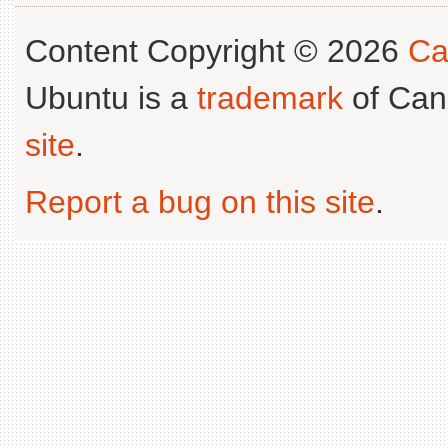
Content Copyright © 2026
Ca
Ubuntu is a
trademark
of Can
site
.
Report a bug on this site
.