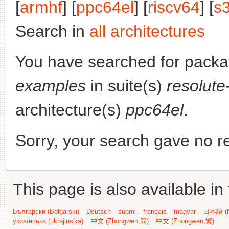
[
armhf
] [
ppc64el
] [
riscv64
] [
s
Search in
all architectures
You have searched for pack
examples
in suite(s)
resolute
architecture(s)
ppc64el
.
Sorry, your search gave no re
This page is also available in
Български (Bəlgarski)
Deutsch
suomi
français
magyar
日本語 (N
українська (ukrajins'ka)
中文 (Zhongwen,简)
中文 (Zhongwen,繁)