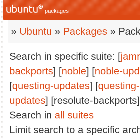
packages
»
Ubuntu
»
Packages
» Pack
Search in specific suite: [
jam
backports
] [
noble
] [
noble-upd
[
questing-updates
] [
questing
updates
] [resolute-backports]
Search in
all suites
Limit search to a specific arch