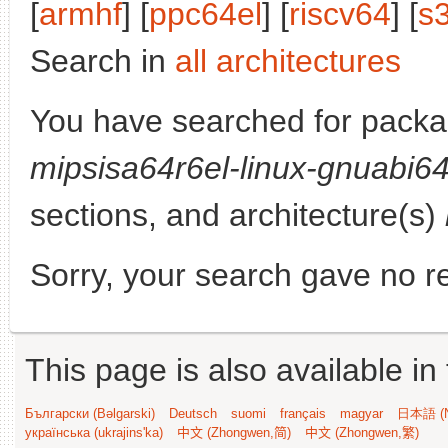
[
armhf
] [
ppc64el
] [
riscv64
] [
s
Search in
all architectures
You have searched for pack
mipsisa64r6el-linux-gnuabi6
sections, and architecture(s)
Sorry, your search gave no re
This page is also available in
Български (Bəlgarski)
Deutsch
suomi
français
magyar
日本語 (N
українська (ukrajins'ka)
中文 (Zhongwen,简)
中文 (Zhongwen,繁)