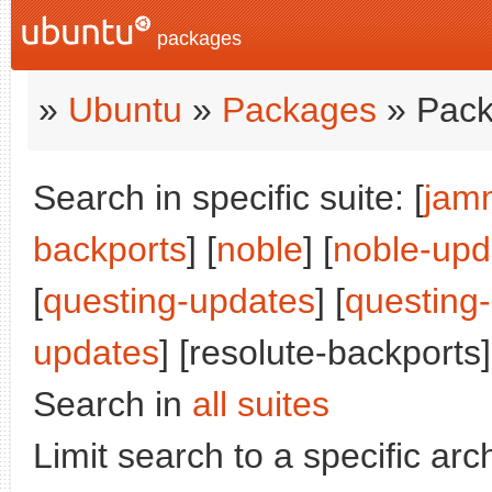
packages
»
Ubuntu
»
Packages
» Pack
Search in specific suite: [
jam
backports
] [
noble
] [
noble-upd
[
questing-updates
] [
questing
updates
] [resolute-backports]
Search in
all suites
Limit search to a specific arch