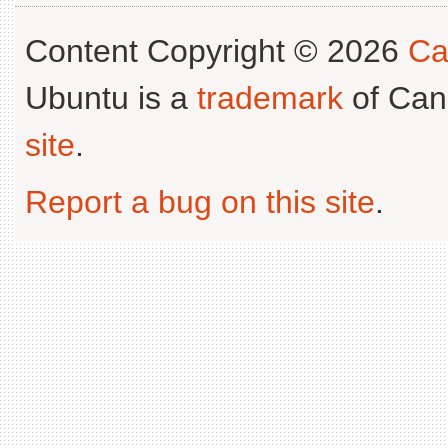
Content Copyright © 2026
Ca
Ubuntu is a
trademark
of Can
site
.
Report a bug on this site
.