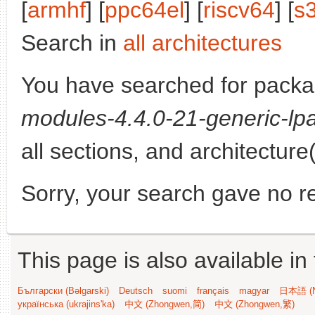
[
armhf
] [
ppc64el
] [
riscv64
] [
s
Search in
all architectures
You have searched for pack
modules-4.4.0-21-generic-lpa
all sections, and architecture
Sorry, your search gave no re
This page is also available in
Български (Bəlgarski)
Deutsch
suomi
français
magyar
日本語 (N
українська (ukrajins'ka)
中文 (Zhongwen,简)
中文 (Zhongwen,繁)