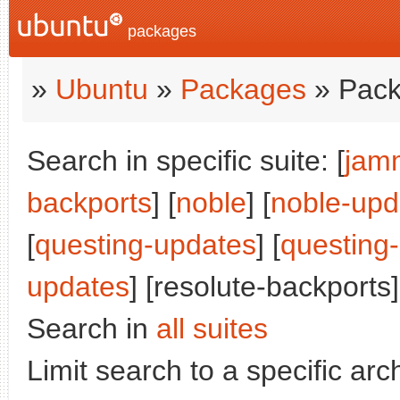
packages
»
Ubuntu
»
Packages
» Pack
Search in specific suite: [
jam
backports
] [
noble
] [
noble-upd
[
questing-updates
] [
questing
updates
] [resolute-backports]
Search in
all suites
Limit search to a specific arch