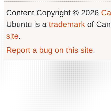
Content Copyright © 2026
Ca
Ubuntu is a
trademark
of Can
site
.
Report a bug on this site
.