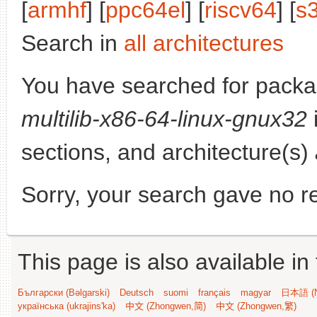
[
armhf
] [
ppc64el
] [
riscv64
] [
s
Search in
all architectures
You have searched for pack
multilib-x86-64-linux-gnux32
sections, and architecture(s)
Sorry, your search gave no re
This page is also available in
Български (Bəlgarski)
Deutsch
suomi
français
magyar
日本語 (N
українська (ukrajins'ka)
中文 (Zhongwen,简)
中文 (Zhongwen,繁)