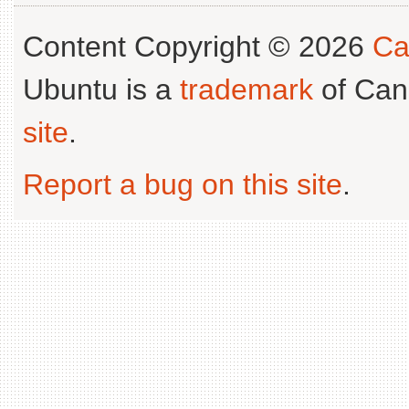
Content Copyright © 2026
Ca
Ubuntu is a
trademark
of Can
site
.
Report a bug on this site
.