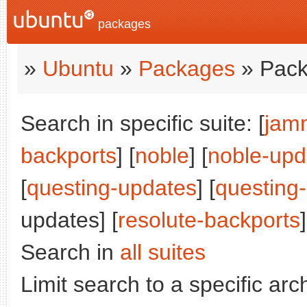
packages
»
Ubuntu
»
Packages
» Pack
Search in specific suite: [
jam
backports
] [
noble
] [
noble-upd
[
questing-updates
] [
questing
updates] [
resolute-backports
]
Search in
all suites
Limit search to a specific arch