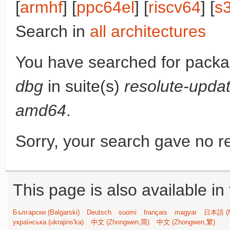
[
armhf
] [
ppc64el
] [
riscv64
] [
s
Search in
all architectures
You have searched for pack
dbg
in suite(s)
resolute-upda
amd64
.
Sorry, your search gave no re
This page is also available in
Български (Bəlgarski)
Deutsch
suomi
français
magyar
日本語 (N
українська (ukrajins'ka)
中文 (Zhongwen,简)
中文 (Zhongwen,繁)