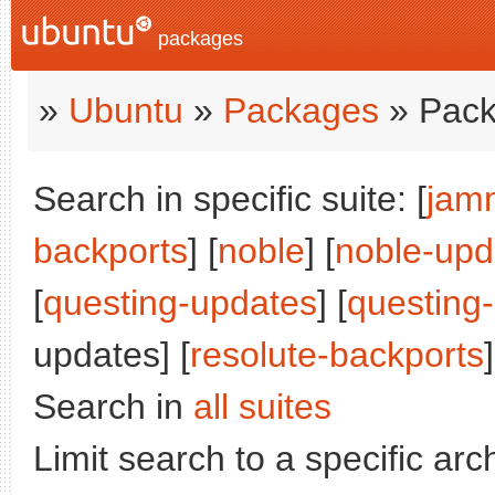
packages
»
Ubuntu
»
Packages
» Pack
Search in specific suite: [
jam
backports
] [
noble
] [
noble-upd
[
questing-updates
] [
questing
updates] [
resolute-backports
]
Search in
all suites
Limit search to a specific arch