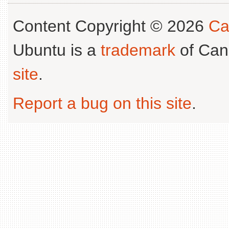
Content Copyright © 2026
Ca
Ubuntu is a
trademark
of Can
site
.
Report a bug on this site
.