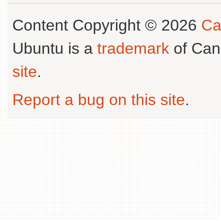
Content Copyright © 2026
Ca
Ubuntu is a
trademark
of Can
site
.
Report a bug on this site
.