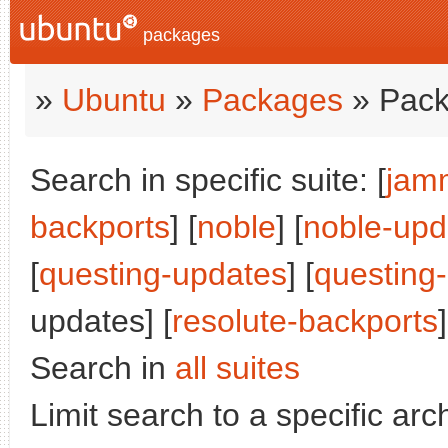
packages
»
Ubuntu
»
Packages
» Pack
Search in specific suite: [
jam
backports
] [
noble
] [
noble-upd
[
questing-updates
] [
questing
updates] [
resolute-backports
]
Search in
all suites
Limit search to a specific arch