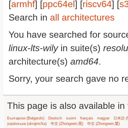
[
armhf
] [
ppc64el
] [
riscv64
] [
s
Search in
all architectures
You have searched for sourc
linux-lts-wily
in suite(s)
resol
architecture(s)
amd64
.
Sorry, your search gave no re
This page is also available in
Български (Bəlgarski)
Deutsch
suomi
français
magyar
日本語 (N
українська (ukrajins'ka)
中文 (Zhongwen,简)
中文 (Zhongwen,繁)