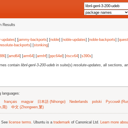
 Results
-updates
] [
jammy-backports
] [
noble
] [
noble-updates
] [
noble-backports
] [
quest
resolute-backports
] [
stonking
]
386
] [
amd64
] [
arm64
] [
armhf
] [
ppc64el
] [
riscv64
] [
s390x
]
ames contain
libnl-genl-3-200-udeb
in suite(s)
resolute-updates
, all sections, a
ng languages:
français
magyar
日本語 (Nihongo)
Nederlands
polski
Русский (Rus
n,简)
中文 (Zhongwen,繁)
; See
license terms
. Ubuntu is a
trademark
of Canonical Ltd.
Learn more about