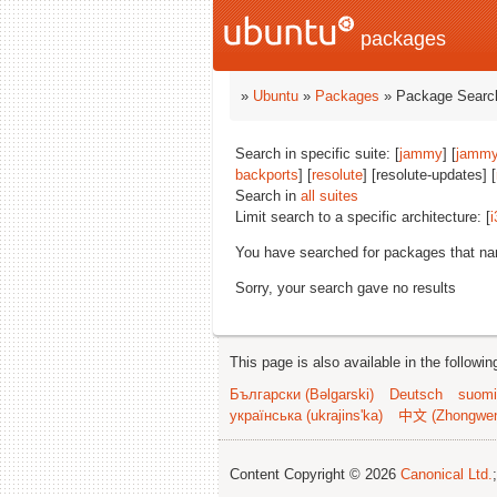
packages
»
Ubuntu
»
Packages
» Package Search
Search in specific suite: [
jammy
] [
jammy
backports
] [
resolute
] [resolute-updates] [
Search in
all suites
Limit search to a specific architecture: [
i
You have searched for packages that n
Sorry, your search gave no results
This page is also available in the followi
Български (Bəlgarski)
Deutsch
suomi
українська (ukrajins'ka)
中文 (Zhongwe
Content Copyright © 2026
Canonical Ltd.