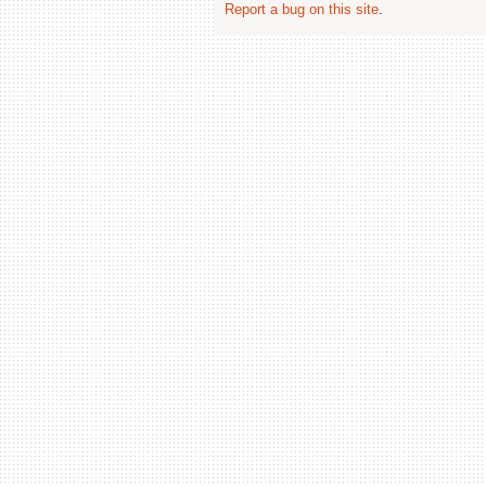
Report a bug on this site
.