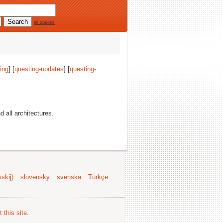
all options
ing
] [
questing-updates
] [
questing-
nd all architectures.
skij)
slovensky
svenska
Türkçe
 this site
.