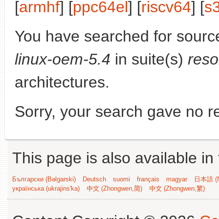
[
armhf
] [
ppc64el
] [
riscv64
] [
s
You have searched for sourc
linux-oem-5.4
in suite(s)
reso
architectures.
Sorry, your search gave no re
This page is also available in
Български (Bəlgarski)
Deutsch
suomi
français
magyar
日本語 (N
українська (ukrajins'ka)
中文 (Zhongwen,简)
中文 (Zhongwen,繁)