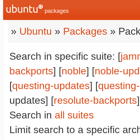
packages
»
Ubuntu
»
Packages
» Pack
Search in specific suite: [
jam
backports
] [
noble
] [
noble-upd
[
questing-updates
] [
questing
updates] [
resolute-backports
]
Search in
all suites
Limit search to a specific arch