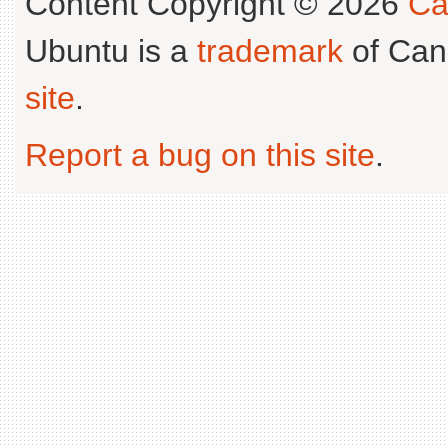
Content Copyright © 2026
Ca
Ubuntu is a
trademark
of Can
site
.
Report a bug on this site
.