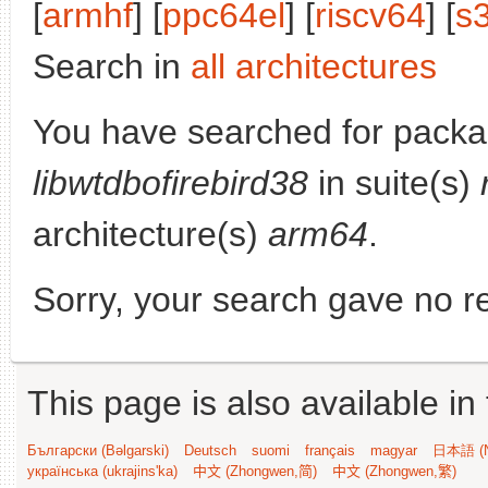
[
armhf
] [
ppc64el
] [
riscv64
] [
s
Search in
all architectures
You have searched for packa
libwtdbofirebird38
in suite(s)
architecture(s)
arm64
.
Sorry, your search gave no re
This page is also available in
Български (Bəlgarski)
Deutsch
suomi
français
magyar
日本語 (N
українська (ukrajins'ka)
中文 (Zhongwen,简)
中文 (Zhongwen,繁)