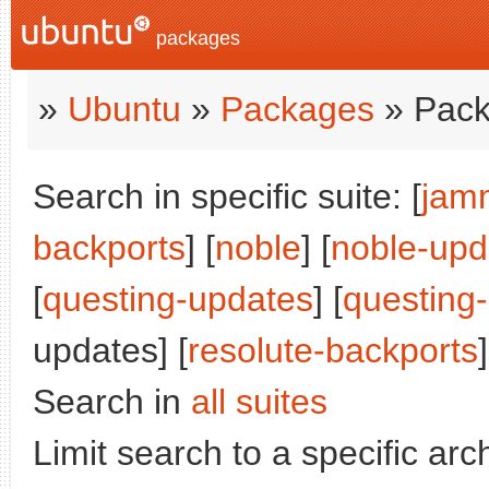
packages
»
Ubuntu
»
Packages
» Pack
Search in specific suite: [
jam
backports
] [
noble
] [
noble-upd
[
questing-updates
] [
questing
updates] [
resolute-backports
]
Search in
all suites
Limit search to a specific arch