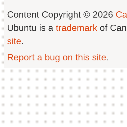
Content Copyright © 2026
Ca
Ubuntu is a
trademark
of Can
site
.
Report a bug on this site
.