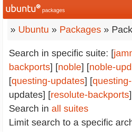
packages
»
Ubuntu
»
Packages
» Pack
Search in specific suite: [
jam
backports
] [
noble
] [
noble-upd
[
questing-updates
] [
questing
updates] [
resolute-backports
]
Search in
all suites
Limit search to a specific arch