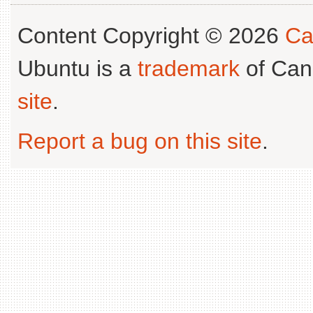
Content Copyright © 2026
Ca
Ubuntu is a
trademark
of Can
site
.
Report a bug on this site
.