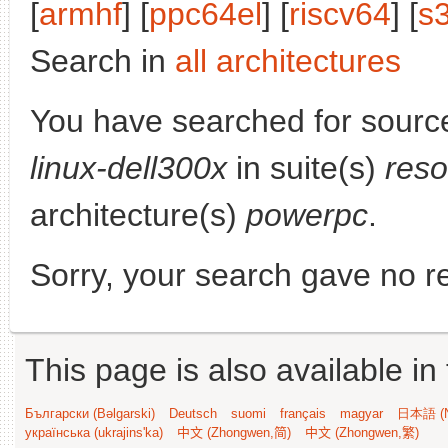
[
armhf
] [
ppc64el
] [
riscv64
] [
s
Search in
all architectures
You have searched for sourc
linux-dell300x
in suite(s)
reso
architecture(s)
powerpc
.
Sorry, your search gave no re
This page is also available in
Български (Bəlgarski)
Deutsch
suomi
français
magyar
日本語 (N
українська (ukrajins'ka)
中文 (Zhongwen,简)
中文 (Zhongwen,繁)