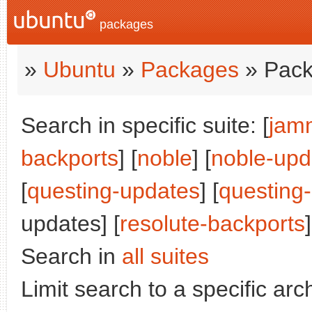
packages
»
Ubuntu
»
Packages
» Pack
Search in specific suite: [
jam
backports
] [
noble
] [
noble-upd
[
questing-updates
] [
questing
updates] [
resolute-backports
]
Search in
all suites
Limit search to a specific arch