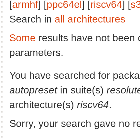
[
armhf
] [
ppc64el
] [
riscv64
] [
s
Search in
all architectures
Some
results have not been 
parameters.
You have searched for pack
autopreset
in suite(s)
resolut
architecture(s)
riscv64
.
Sorry, your search gave no re