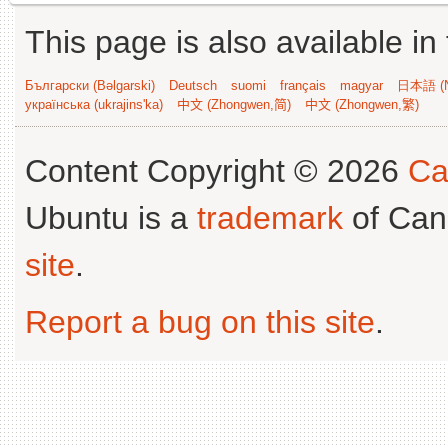
This page is also available in
Български (Bəlgarski)
Deutsch
suomi
français
magyar
日本語 (N
українська (ukrajins'ka)
中文 (Zhongwen,简)
中文 (Zhongwen,繁)
Content Copyright © 2026
Ca
Ubuntu is a
trademark
of Can
site
.
Report a bug on this site
.