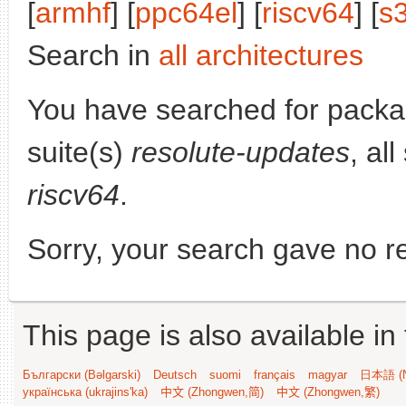
[
armhf
] [
ppc64el
] [
riscv64
] [
s
Search in
all architectures
You have searched for pack
suite(s)
resolute-updates
, al
riscv64
.
Sorry, your search gave no re
This page is also available in
Български (Bəlgarski)
Deutsch
suomi
français
magyar
日本語 (N
українська (ukrajins'ka)
中文 (Zhongwen,简)
中文 (Zhongwen,繁)