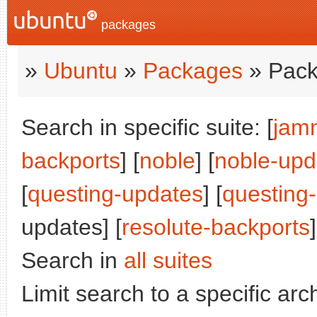
packages
»
Ubuntu
»
Packages
» Pack
Search in specific suite: [
jam
backports
] [
noble
] [
noble-upd
[
questing-updates
] [
questing
updates] [
resolute-backports
]
Search in
all suites
Limit search to a specific arch