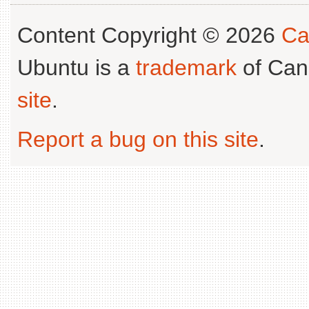
Content Copyright © 2026
Ca
Ubuntu is a
trademark
of Can
site
.
Report a bug on this site
.