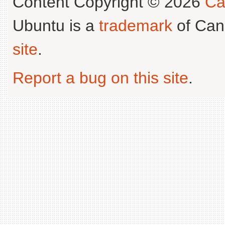
Content Copyright © 2026
Ca
Ubuntu is a
trademark
of Can
site
.
Report a bug on this site
.