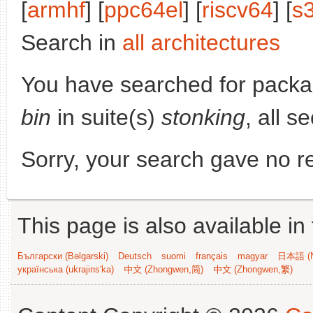
[
armhf
] [
ppc64el
] [
riscv64
] [
s
Search in
all architectures
You have searched for pack
bin
in suite(s)
stonking
, all s
Sorry, your search gave no re
This page is also available in
Български (Bəlgarski)
Deutsch
suomi
français
magyar
日本語 (N
українська (ukrajins'ka)
中文 (Zhongwen,简)
中文 (Zhongwen,繁)