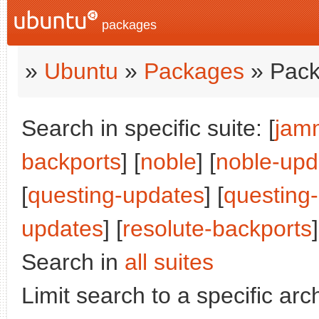
packages
»
Ubuntu
»
Packages
» Pack
Search in specific suite: [
jam
backports
] [
noble
] [
noble-upd
[
questing-updates
] [
questing
updates
] [
resolute-backports
Search in
all suites
Limit search to a specific arch