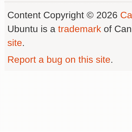
Content Copyright © 2026
Ca
Ubuntu is a
trademark
of Can
site
.
Report a bug on this site
.