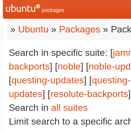
packages
»
Ubuntu
»
Packages
» Pack
Search in specific suite: [
jam
backports
] [
noble
] [
noble-upd
[
questing-updates
] [
questing
updates
] [
resolute-backports
Search in
all suites
Limit search to a specific arch