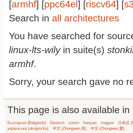
[
armhf
] [
ppc64el
] [
riscv64
] [
s
Search in
all architectures
You have searched for sourc
linux-lts-wily
in suite(s)
stonk
armhf
.
Sorry, your search gave no re
This page is also available in
Български (Bəlgarski)
Deutsch
suomi
français
magyar
日本語 (N
українська (ukrajins'ka)
中文 (Zhongwen,简)
中文 (Zhongwen,繁)