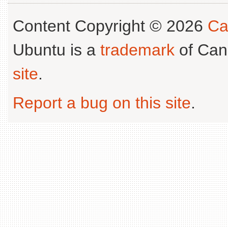
Content Copyright © 2026
Ca
Ubuntu is a
trademark
of Can
site
.
Report a bug on this site
.