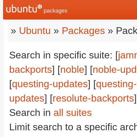
packages
»
Ubuntu
»
Packages
» Pack
Search in specific suite: [
jam
backports
] [
noble
] [
noble-upd
[
questing-updates
] [
questing
updates
] [
resolute-backports
Search in
all suites
Limit search to a specific arch