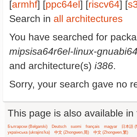
[
armhf
] [
ppc64el
] [
riscv64
] [
s
Search in
all architectures
You have searched for pack
mipsisa64r6el-linux-gnuabi6
and architecture(s)
i386
.
Sorry, your search gave no re
This page is also available in
Български (Bəlgarski)
Deutsch
suomi
français
magyar
日本語 (N
українська (ukrajins'ka)
中文 (Zhongwen,简)
中文 (Zhongwen,繁)