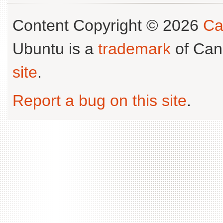
Content Copyright © 2026
Ca
Ubuntu is a
trademark
of Can
site
.
Report a bug on this site
.