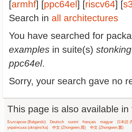
[
armhf
] [
ppc64el
] [
riscv64
] [
s
Search in
all architectures
You have searched for pack
examples
in suite(s)
stonking
ppc64el
.
Sorry, your search gave no re
This page is also available in
Български (Bəlgarski)
Deutsch
suomi
français
magyar
日本語 (N
українська (ukrajins'ka)
中文 (Zhongwen,简)
中文 (Zhongwen,繁)