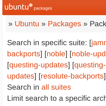
packages
»
Ubuntu
»
Packages
» Pack
Search in specific suite: [
jam
backports
] [
noble
] [
noble-upd
[
questing-updates
] [
questing
updates
] [
resolute-backports
Search in
all suites
Limit search to a specific arch