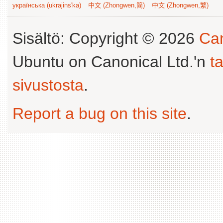
українська (ukrajins'ka)
中文 (Zhongwen,简)
中文 (Zhongwen,繁)
Sisältö: Copyright © 2026
Can
Ubuntu on Canonical Ltd.'n
t
sivustosta
.
Report a bug on this site
.