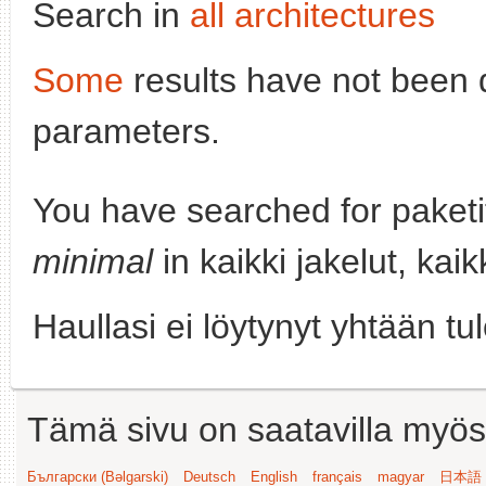
Search in
all architectures
Some
results have not been 
parameters.
You have searched for paket
minimal
in kaikki jakelut, kai
Haullasi ei löytynyt yhtään tu
Tämä sivu on saatavilla myös s
Български (Bəlgarski)
Deutsch
English
français
magyar
日本語 (