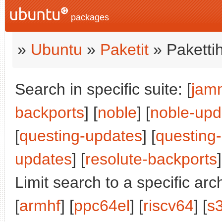
packages
»
Ubuntu
»
Paketit
» Paketti
Search in specific suite: [
jam
backports
] [
noble
] [
noble-upd
[
questing-updates
] [
questing
updates
] [
resolute-backports
]
Limit search to a specific arch
[
armhf
] [
ppc64el
] [
riscv64
] [
s