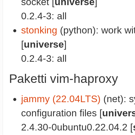
socket [
universe
]
0.2.4-3: all
stonking
(python): work wi
[
universe
]
0.2.4-3: all
Paketti vim-haproxy
jammy (22.04LTS)
(net): s
configuration files [
univer
2.4.30-0ubuntu0.22.04.2 [