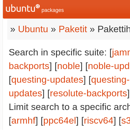
packages
»
Ubuntu
»
Paketit
» Paketti
Search in specific suite: [
jam
backports
] [
noble
] [
noble-upd
[
questing-updates
] [
questing
updates
] [
resolute-backports
]
Limit search to a specific arch
[
armhf
] [
ppc64el
] [
riscv64
] [
s