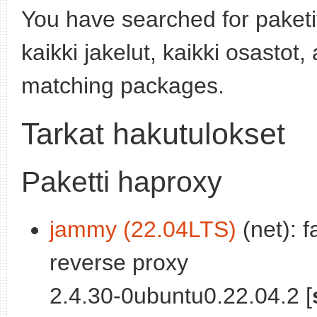
You have searched for paket
kaikki jakelut, kaikki osastot
matching packages.
Tarkat hakutulokset
Paketti haproxy
jammy (22.04LTS)
(net): f
reverse proxy
2.4.30-0ubuntu0.22.04.2 [