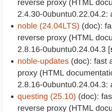
reverse proxy (HTML docu
2.4.30-0ubuntu0.22.04.2: a
noble (24.04LTS)
(doc): fa
reverse proxy (HTML docu
2.8.16-0ubuntu0.24.04.3 [
noble-updates
(doc): fast 
proxy (HTML documentatio
2.8.16-0ubuntu0.24.04.3: a
questing (25.10)
(doc): fas
reverse proxy (HTML docu