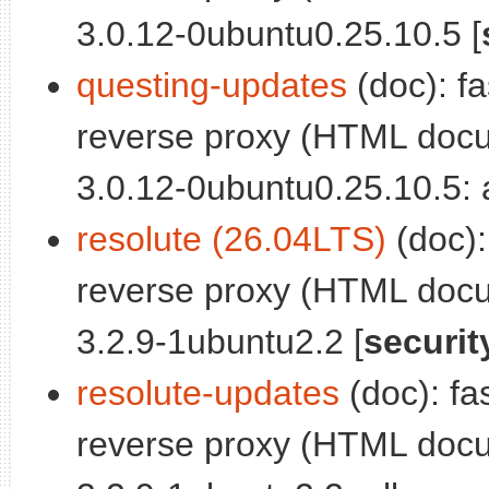
3.0.12-0ubuntu0.25.10.5 [
questing-updates
(doc): fa
reverse proxy (HTML docu
3.0.12-0ubuntu0.25.10.5: a
resolute (26.04LTS)
(doc):
reverse proxy (HTML docu
3.2.9-1ubuntu2.2 [
securit
resolute-updates
(doc): fa
reverse proxy (HTML docu