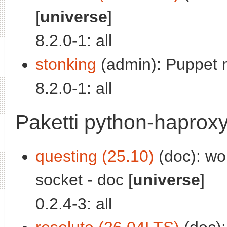
[
universe
]
8.2.0-1: all
stonking
(admin): Puppet 
8.2.0-1: all
Paketti python-haprox
questing (25.10)
(doc): wo
socket - doc [
universe
]
0.2.4-3: all