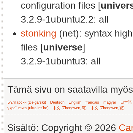
configuration files [
univer
3.2.9-1ubuntu2.2: all
stonking
(net): syntax high
files [
universe
]
3.2.9-1ubuntu3: all
Tämä sivu on saatavilla myös s
Български (Bəlgarski)
Deutsch
English
français
magyar
日本語 (
українська (ukrajins'ka)
中文 (Zhongwen,简)
中文 (Zhongwen,繁)
Sisältö: Copyright © 2026
Can