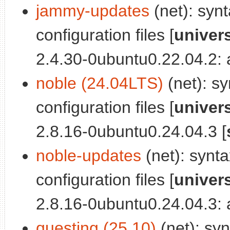
jammy-updates
(net): synt
configuration files [
univer
2.4.30-0ubuntu0.22.04.2: a
noble (24.04LTS)
(net): sy
configuration files [
univer
2.8.16-0ubuntu0.24.04.3 [
noble-updates
(net): synta
configuration files [
univer
2.8.16-0ubuntu0.24.04.3: a
questing (25.10)
(net): syn