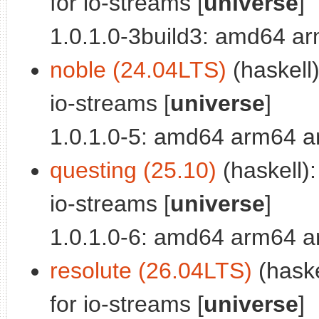
for io-streams [
universe
]
1.0.1.0-3build3: amd64 a
noble (24.04LTS)
(haskell)
io-streams [
universe
]
1.0.1.0-5: amd64 arm64 a
questing (25.10)
(haskell):
io-streams [
universe
]
1.0.1.0-6: amd64 arm64 a
resolute (26.04LTS)
(haske
for io-streams [
universe
]