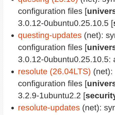
configuration files [
univer
3.0.12-0ubuntu0.25.10.5 [
questing-updates
(net): sy
configuration files [
univer
3.0.12-0ubuntu0.25.10.5: a
resolute (26.04LTS)
(net):
configuration files [
univer
3.2.9-1ubuntu2.2 [
securit
resolute-updates
(net): sy