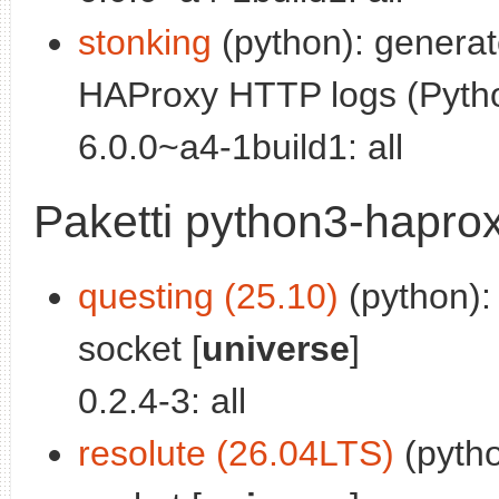
stonking
(python): generat
HAProxy HTTP logs (Pytho
6.0.0~a4-1build1: all
Paketti python3-hapro
questing (25.10)
(python):
socket [
universe
]
0.2.4-3: all
resolute (26.04LTS)
(pytho