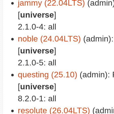
jammy (22.04LTS)
(admin)
[
universe
]
2.1.0-4: all
noble (24.04LTS)
(admin):
[
universe
]
2.1.0-5: all
questing (25.10)
(admin): 
[
universe
]
8.2.0-1: all
resolute (26.04LTS)
(admi