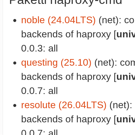
noble (24.04LTS)
(net): co
backends of haproxy [
uni
0.0.3: all
questing (25.10)
(net): com
backends of haproxy [
uni
0.0.7: all
resolute (26.04LTS)
(net):
backends of haproxy [
uni
0.0.7: all