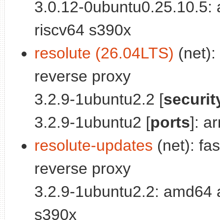
3.0.12-0ubuntu0.25.10.5:
riscv64 s390x
resolute (26.04LTS)
(net):
reverse proxy
3.2.9-1ubuntu2.2 [
securit
3.2.9-1ubuntu2 [
ports
]: a
resolute-updates
(net): fa
reverse proxy
3.2.9-1ubuntu2.2: amd64 
s390x