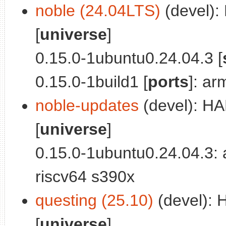
noble (24.04LTS)
(devel):
[
universe
]
0.15.0-1ubuntu0.24.04.3 [
0.15.0-1build1 [
ports
]: a
noble-updates
(devel): HA
[
universe
]
0.15.0-1ubuntu0.24.04.3:
riscv64 s390x
questing (25.10)
(devel): 
[
universe
]