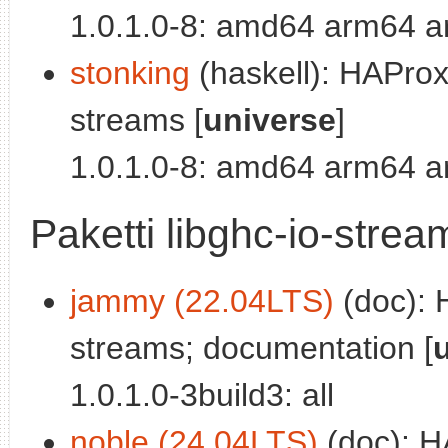
1.0.1.0-8: amd64 arm64 a
stonking
(haskell): HAProxy
streams [
universe
]
1.0.1.0-8: amd64 arm64 a
Paketti libghc-io-stre
jammy (22.04LTS)
(doc): 
streams; documentation [
1.0.1.0-3build3: all
noble (24.04LTS)
(doc): HA