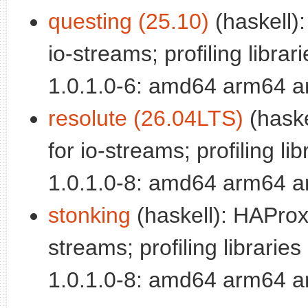
questing (25.10)
(haskell):
io-streams; profiling librari
1.0.1.0-6: amd64 arm64 a
resolute (26.04LTS)
(haske
for io-streams; profiling lib
1.0.1.0-8: amd64 arm64 a
stonking
(haskell): HAProxy
streams; profiling libraries 
1.0.1.0-8: amd64 arm64 a