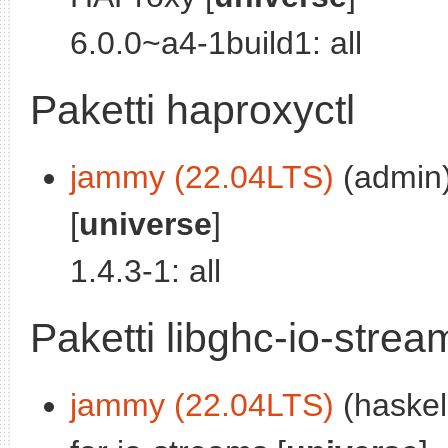
6.0.0~a4-1build1: all
Paketti haproxyctl
jammy (22.04LTS)
(admin)
[
universe
]
1.4.3-1: all
Paketti libghc-io-stre
jammy (22.04LTS)
(haskel