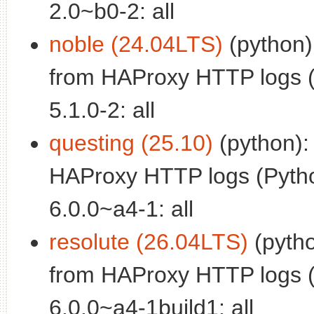
2.0~b0-2: all
noble (24.04LTS)
(python):
from HAProxy HTTP logs (
5.1.0-2: all
questing (25.10)
(python):
HAProxy HTTP logs (Pytho
6.0.0~a4-1: all
resolute (26.04LTS)
(pytho
from HAProxy HTTP logs (
6.0.0~a4-1build1: all