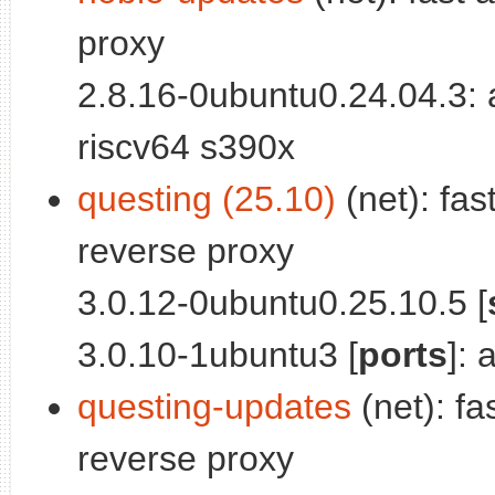
proxy
2.8.16-0ubuntu0.24.04.3:
riscv64 s390x
questing (25.10)
(net): fas
reverse proxy
3.0.12-0ubuntu0.25.10.5 [
3.0.10-1ubuntu3 [
ports
]:
questing-updates
(net): fa
reverse proxy