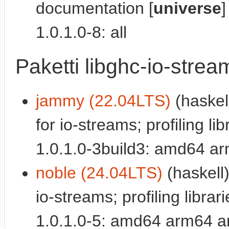
documentation [
universe
]
1.0.1.0-8: all
Paketti libghc-io-stre
jammy (22.04LTS)
(haskel
for io-streams; profiling lib
1.0.1.0-3build3: amd64 a
noble (24.04LTS)
(haskell)
io-streams; profiling librari
1.0.1.0-5: amd64 arm64 a