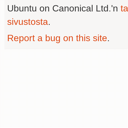
Ubuntu on Canonical Ltd.'n
t
sivustosta
.
Report a bug on this site
.