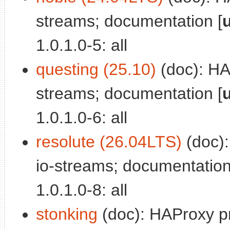
streams; documentation [
1.0.1.0-5: all
questing (25.10)
(doc): HAP
streams; documentation [
1.0.1.0-6: all
resolute (26.04LTS)
(doc):
io-streams; documentation
1.0.1.0-8: all
stonking
(doc): HAProxy pr