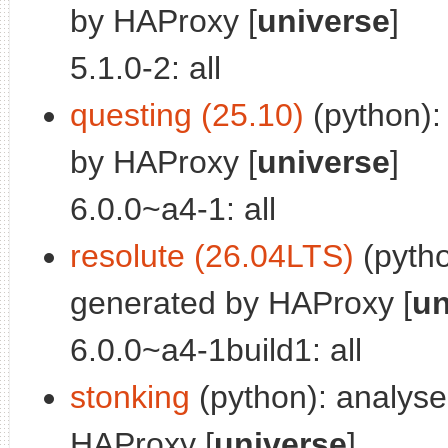
by HAProxy [
universe
]
5.1.0-2: all
questing (25.10)
(python):
by HAProxy [
universe
]
6.0.0~a4-1: all
resolute (26.04LTS)
(pytho
generated by HAProxy [
un
6.0.0~a4-1build1: all
stonking
(python): analys
HAProxy [
universe
]