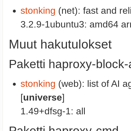
stonking
(net): fast and re
3.2.9-1ubuntu3: amd64 ar
Muut hakutulokset
Paketti haproxy-block-
stonking
(web): list of AI 
[
universe
]
1.49+dfsg-1: all
Paketti haproxy-cmd