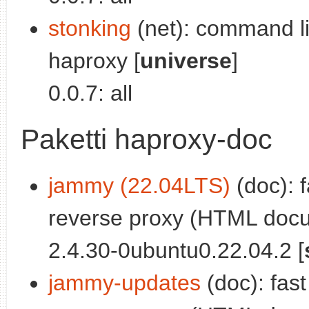
stonking
(net): command lin
haproxy [
universe
]
0.0.7: all
Paketti haproxy-doc
jammy (22.04LTS)
(doc): f
reverse proxy (HTML docu
2.4.30-0ubuntu0.22.04.2 [
jammy-updates
(doc): fast