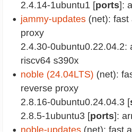
2.4.14-1ubuntu1 [
ports
]:
jammy-updates
(net): fast
proxy
2.4.30-0ubuntu0.22.04.2:
riscv64 s390x
noble (24.04LTS)
(net): fa
reverse proxy
2.8.16-0ubuntu0.24.04.3 [
2.8.5-1ubuntu3 [
ports
]: a
noble-updates
(net): fast 