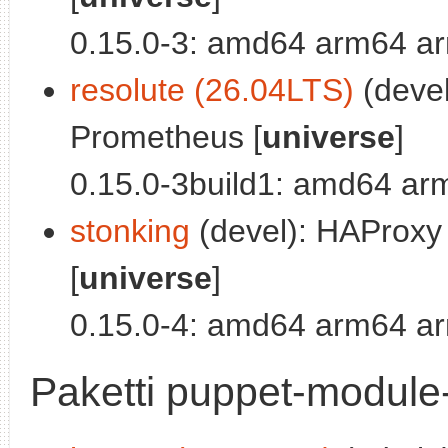
0.15.0-3: amd64 arm64 ar
resolute (26.04LTS)
(devel
Prometheus [
universe
]
0.15.0-3build1: amd64 ar
stonking
(devel): HAProxy
[
universe
]
0.15.0-4: amd64 arm64 ar
Paketti puppet-module