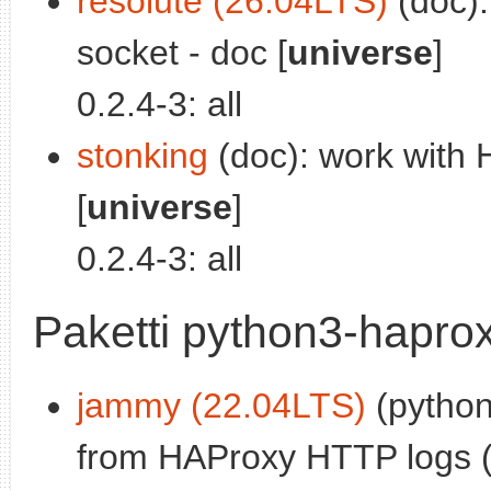
resolute (26.04LTS)
(doc):
socket - doc [
universe
]
0.2.4-3: all
stonking
(doc): work with 
[
universe
]
0.2.4-3: all
Paketti python3-haprox
jammy (22.04LTS)
(python
from HAProxy HTTP logs (