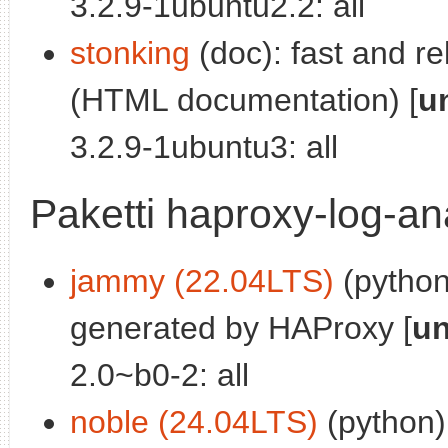
3.2.9-1ubuntu2.2: all
stonking
(doc): fast and re
(HTML documentation) [
u
3.2.9-1ubuntu3: all
Paketti haproxy-log-an
jammy (22.04LTS)
(python
generated by HAProxy [
un
2.0~b0-2: all
noble (24.04LTS)
(python)