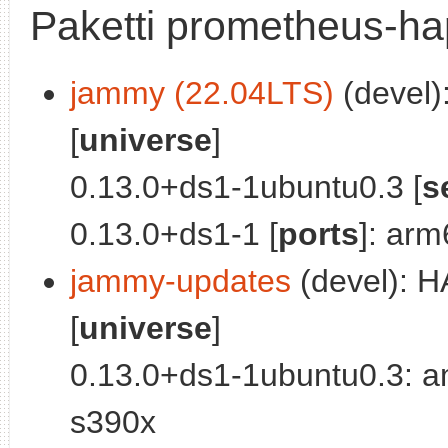
Paketti prometheus-ha
jammy (22.04LTS)
(devel)
[
universe
]
0.13.0+ds1-1ubuntu0.3 [
s
0.13.0+ds1-1 [
ports
]: ar
jammy-updates
(devel): H
[
universe
]
0.13.0+ds1-1ubuntu0.3: a
s390x