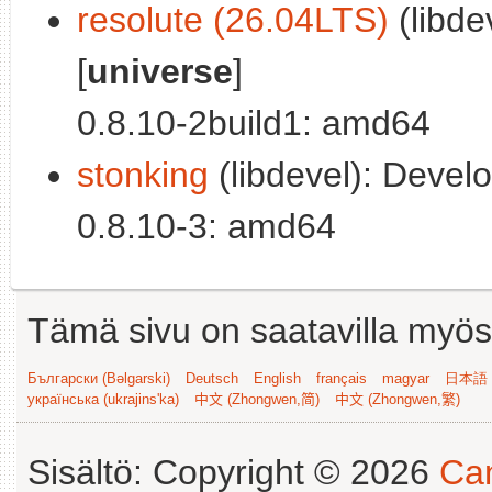
resolute (26.04LTS)
(libde
[
universe
]
0.8.10-2build1: amd64
stonking
(libdevel): Develo
0.8.10-3: amd64
Tämä sivu on saatavilla myös s
Български (Bəlgarski)
Deutsch
English
français
magyar
日本語 (
українська (ukrajins'ka)
中文 (Zhongwen,简)
中文 (Zhongwen,繁)
Sisältö: Copyright © 2026
Can