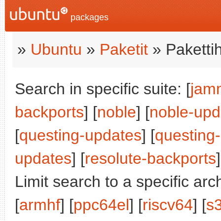
packages
»
Ubuntu
»
Paketit
» Paketti
Search in specific suite: [
jam
backports
] [
noble
] [
noble-upd
[
questing-updates
] [
questing
updates
] [
resolute-backports
]
Limit search to a specific arch
[
armhf
] [
ppc64el
] [
riscv64
] [
s