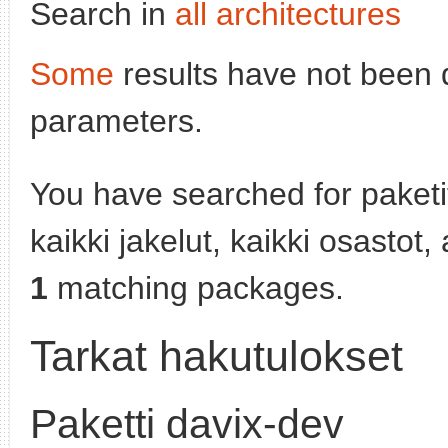
Search in
all architectures
Some
results have not been 
parameters.
You have searched for paket
kaikki jakelut, kaikki osastot
1
matching packages.
Tarkat hakutulokset
Paketti davix-dev