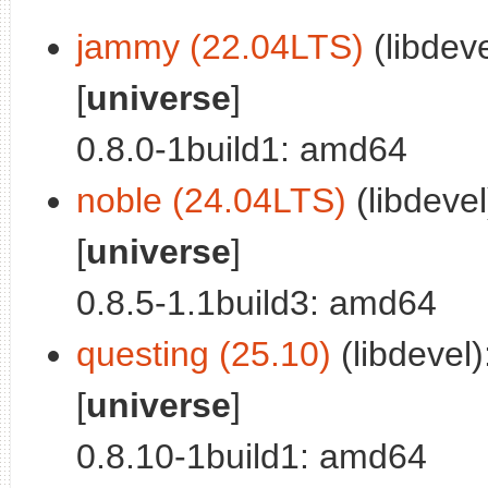
jammy (22.04LTS)
(libdeve
[
universe
]
0.8.0-1build1: amd64
noble (24.04LTS)
(libdevel
[
universe
]
0.8.5-1.1build3: amd64
questing (25.10)
(libdevel)
[
universe
]
0.8.10-1build1: amd64