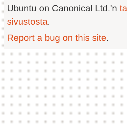
Ubuntu on Canonical Ltd.'n
t
sivustosta
.
Report a bug on this site
.