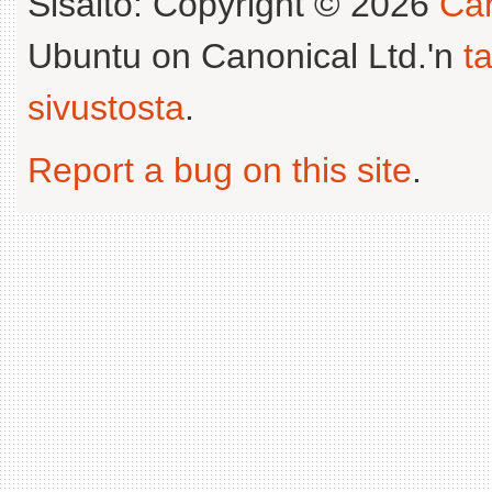
Sisältö: Copyright © 2026
Can
Ubuntu on Canonical Ltd.'n
t
sivustosta
.
Report a bug on this site
.