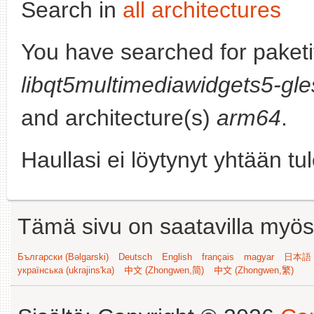
Search in
all architectures
You have searched for paketi
libqt5multimediawidgets5-gle
and architecture(s)
arm64
.
Haullasi ei löytynyt yhtään tu
Tämä sivu on saatavilla myös s
Български (Bəlgarski)
Deutsch
English
français
magyar
日本語 (
українська (ukrajins'ka)
中文 (Zhongwen,简)
中文 (Zhongwen,繁)