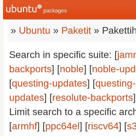
packages
»
Ubuntu
»
Paketit
» Paketti
Search in specific suite: [
jam
backports
] [
noble
] [
noble-upd
[
questing-updates
] [
questing
updates
] [
resolute-backports
]
Limit search to a specific arch
[
armhf
] [
ppc64el
] [
riscv64
] [
s