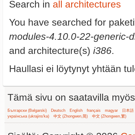
Search in
all architectures
You have searched for paket
modules-4.10.0-22-generic-d
and architecture(s)
i386
.
Haullasi ei löytynyt yhtään tu
Tämä sivu on saatavilla myös s
Български (Bəlgarski)
Deutsch
English
français
magyar
日本語 (
українська (ukrajins'ka)
中文 (Zhongwen,简)
中文 (Zhongwen,繁)