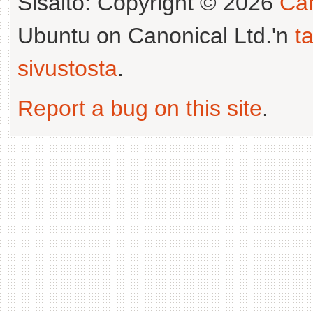
Sisältö: Copyright © 2026
Can
Ubuntu on Canonical Ltd.'n
t
sivustosta
.
Report a bug on this site
.