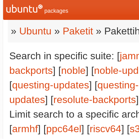
packages
»
Ubuntu
»
Paketit
» Paketti
Search in specific suite: [
jam
backports
] [
noble
] [
noble-upd
[
questing-updates
] [
questing
updates
] [
resolute-backports
]
Limit search to a specific arch
[
armhf
] [
ppc64el
] [
riscv64
] [
s