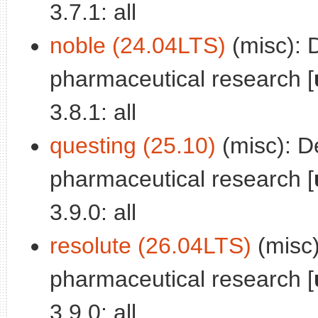
3.7.1: all
noble (24.04LTS)
(misc): 
pharmaceutical research [
3.8.1: all
questing (25.10)
(misc): D
pharmaceutical research [
3.9.0: all
resolute (26.04LTS)
(misc)
pharmaceutical research [
3.9.0: all