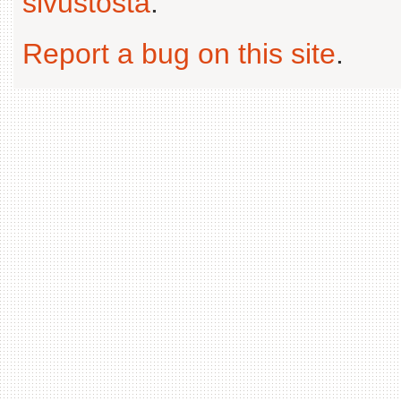
sivustosta
.
Report a bug on this site
.