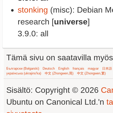
stonking
(misc): Debian M
research [
universe
]
3.9.0: all
Tämä sivu on saatavilla myös s
Български (Bəlgarski)
Deutsch
English
français
magyar
日本語 (
українська (ukrajins'ka)
中文 (Zhongwen,简)
中文 (Zhongwen,繁)
Sisältö: Copyright © 2026
Can
Ubuntu on Canonical Ltd.'n
t