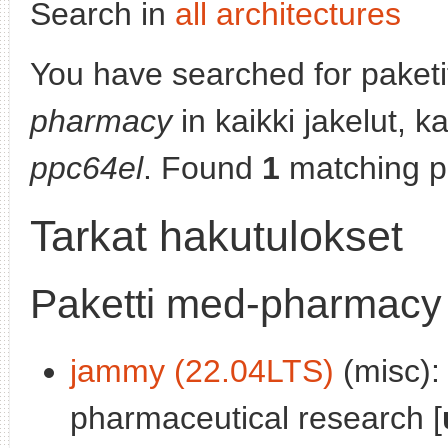
Search in
all architectures
You have searched for paket
pharmacy
in kaikki jakelut, k
ppc64el
. Found
1
matching p
Tarkat hakutulokset
Paketti med-pharmacy
jammy (22.04LTS)
(misc):
pharmaceutical research [