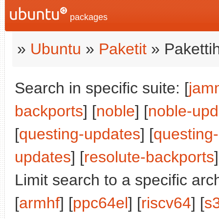
packages
»
Ubuntu
»
Paketit
» Paketti
Search in specific suite: [
jam
backports
] [
noble
] [
noble-upd
[
questing-updates
] [
questing
updates
] [
resolute-backports
]
Limit search to a specific arch
[
armhf
] [
ppc64el
] [
riscv64
] [
s