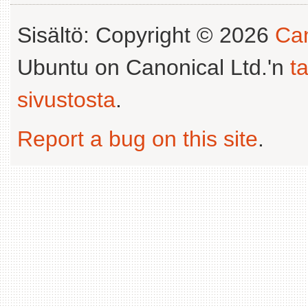
Sisältö: Copyright © 2026
Can
Ubuntu on Canonical Ltd.'n
t
sivustosta
.
Report a bug on this site
.