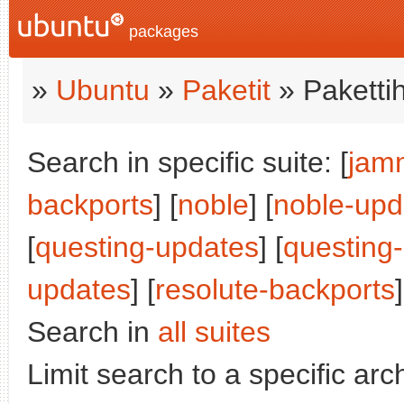
packages
»
Ubuntu
»
Paketit
» Paketti
Search in specific suite: [
jam
backports
] [
noble
] [
noble-upd
[
questing-updates
] [
questing
updates
] [
resolute-backports
]
Search in
all suites
Limit search to a specific arch