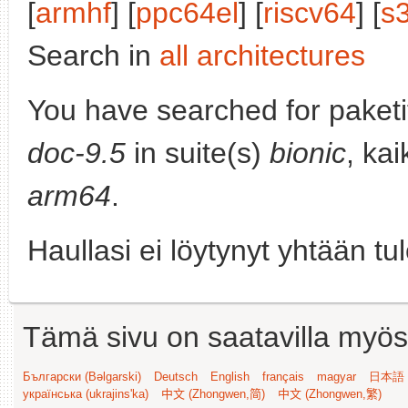
[
armhf
] [
ppc64el
] [
riscv64
] [
s
Search in
all architectures
You have searched for paket
doc-9.5
in suite(s)
bionic
, kai
arm64
.
Haullasi ei löytynyt yhtään tu
Tämä sivu on saatavilla myös s
Български (Bəlgarski)
Deutsch
English
français
magyar
日本語 (
українська (ukrajins'ka)
中文 (Zhongwen,简)
中文 (Zhongwen,繁)