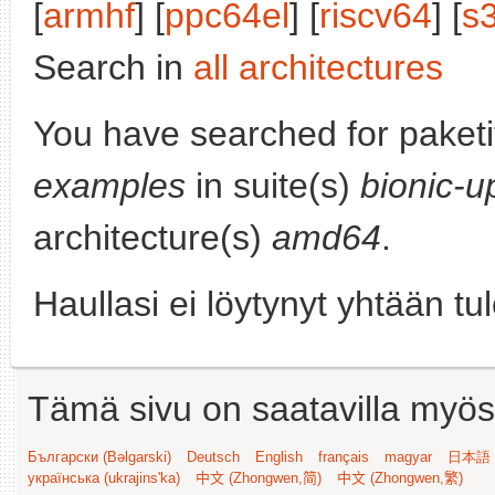
[
armhf
] [
ppc64el
] [
riscv64
] [
s
Search in
all architectures
You have searched for paket
examples
in suite(s)
bionic-u
architecture(s)
amd64
.
Haullasi ei löytynyt yhtään tu
Tämä sivu on saatavilla myös s
Български (Bəlgarski)
Deutsch
English
français
magyar
日本語 (
українська (ukrajins'ka)
中文 (Zhongwen,简)
中文 (Zhongwen,繁)