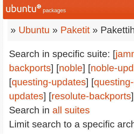
packages
»
Ubuntu
»
Paketit
» Paketti
Search in specific suite: [
jam
backports
] [
noble
] [
noble-upd
[
questing-updates
] [
questing
updates
] [
resolute-backports
]
Search in
all suites
Limit search to a specific arch