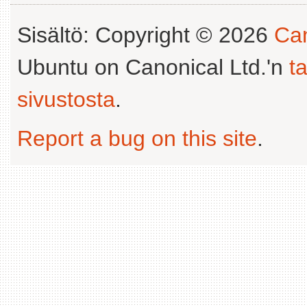
Sisältö: Copyright © 2026
Can
Ubuntu on Canonical Ltd.'n
t
sivustosta
.
Report a bug on this site
.