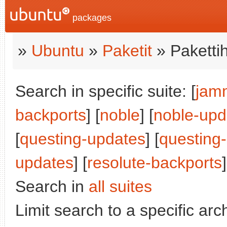
packages
»
Ubuntu
»
Paketit
» Paketti
Search in specific suite: [
jam
backports
] [
noble
] [
noble-upd
[
questing-updates
] [
questing
updates
] [
resolute-backports
]
Search in
all suites
Limit search to a specific arch