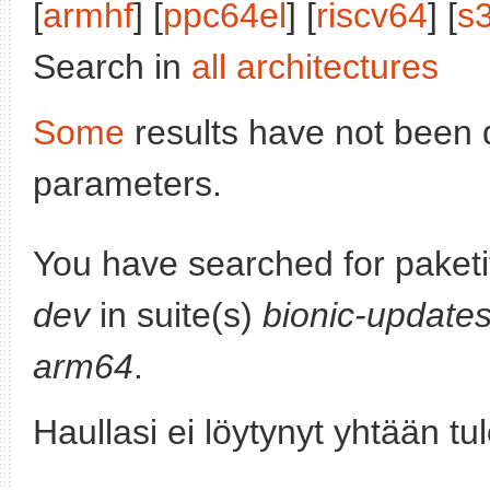
[
armhf
] [
ppc64el
] [
riscv64
] [
s
Search in
all architectures
Some
results have not been 
parameters.
You have searched for paket
dev
in suite(s)
bionic-update
arm64
.
Haullasi ei löytynyt yhtään tu