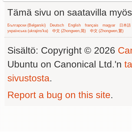
Tämä sivu on saatavilla myös s
Български (Bəlgarski)
Deutsch
English
français
magyar
日本語 (
українська (ukrajins'ka)
中文 (Zhongwen,简)
中文 (Zhongwen,繁)
Sisältö: Copyright © 2026
Can
Ubuntu on Canonical Ltd.'n
t
sivustosta
.
Report a bug on this site
.