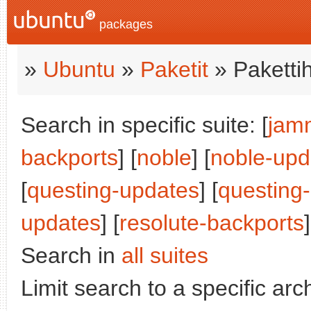
packages
»
Ubuntu
»
Paketit
» Paketti
Search in specific suite: [
jam
backports
] [
noble
] [
noble-upd
[
questing-updates
] [
questing
updates
] [
resolute-backports
]
Search in
all suites
Limit search to a specific arch