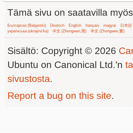
Tämä sivu on saatavilla myös s
Български (Bəlgarski)
Deutsch
English
français
magyar
日本語 (
українська (ukrajins'ka)
中文 (Zhongwen,简)
中文 (Zhongwen,繁)
Sisältö: Copyright © 2026
Can
Ubuntu on Canonical Ltd.'n
t
sivustosta
.
Report a bug on this site
.