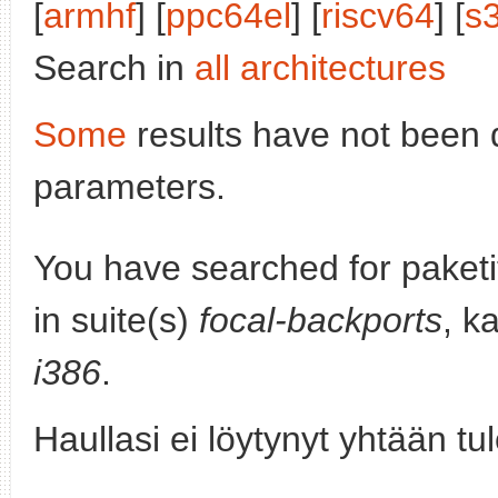
[
armhf
] [
ppc64el
] [
riscv64
] [
s
Search in
all architectures
Some
results have not been 
parameters.
You have searched for paket
in suite(s)
focal-backports
, k
i386
.
Haullasi ei löytynyt yhtään tu