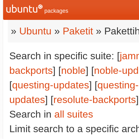
packages
»
Ubuntu
»
Paketit
» Paketti
Search in specific suite: [
jam
backports
] [
noble
] [
noble-upd
[
questing-updates
] [
questing
updates
] [
resolute-backports
]
Search in
all suites
Limit search to a specific arch