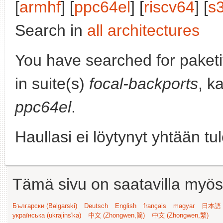
[
armhf
] [
ppc64el
] [
riscv64
] [
s
Search in
all architectures
You have searched for paket
in suite(s)
focal-backports
, k
ppc64el
.
Haullasi ei löytynyt yhtään tu
Tämä sivu on saatavilla myös s
Български (Bəlgarski)
Deutsch
English
français
magyar
日本語 (
українська (ukrajins'ka)
中文 (Zhongwen,简)
中文 (Zhongwen,繁)