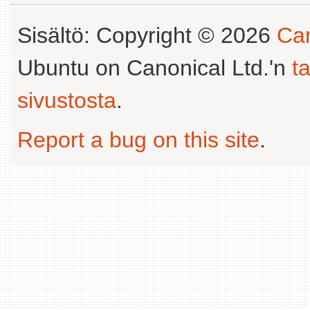
Sisältö: Copyright © 2026
Can
Ubuntu on Canonical Ltd.'n
t
sivustosta
.
Report a bug on this site
.