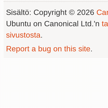
Sisältö: Copyright © 2026
Can
Ubuntu on Canonical Ltd.'n
t
sivustosta
.
Report a bug on this site
.