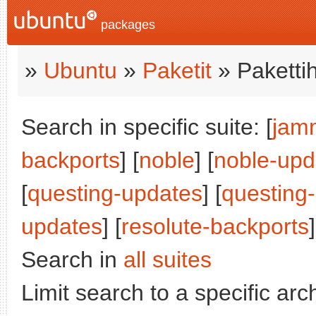
packages
»
Ubuntu
»
Paketit
» Paketti
Search in specific suite: [
jam
backports
] [
noble
] [
noble-upd
[
questing-updates
] [
questing
updates
] [
resolute-backports
]
Search in
all suites
Limit search to a specific arch