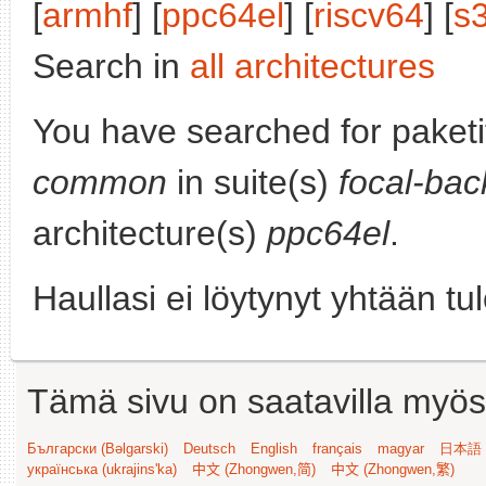
[
armhf
] [
ppc64el
] [
riscv64
] [
s
Search in
all architectures
You have searched for paket
common
in suite(s)
focal-bac
architecture(s)
ppc64el
.
Haullasi ei löytynyt yhtään tu
Tämä sivu on saatavilla myös s
Български (Bəlgarski)
Deutsch
English
français
magyar
日本語 (
українська (ukrajins'ka)
中文 (Zhongwen,简)
中文 (Zhongwen,繁)