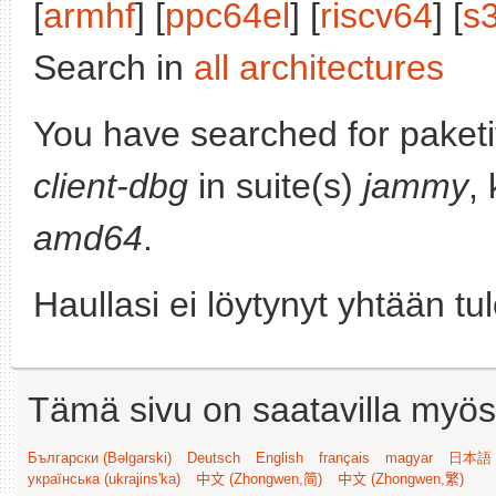
[
armhf
] [
ppc64el
] [
riscv64
] [
s
Search in
all architectures
You have searched for paket
client-dbg
in suite(s)
jammy
,
amd64
.
Haullasi ei löytynyt yhtään tu
Tämä sivu on saatavilla myös s
Български (Bəlgarski)
Deutsch
English
français
magyar
日本語 (
українська (ukrajins'ka)
中文 (Zhongwen,简)
中文 (Zhongwen,繁)