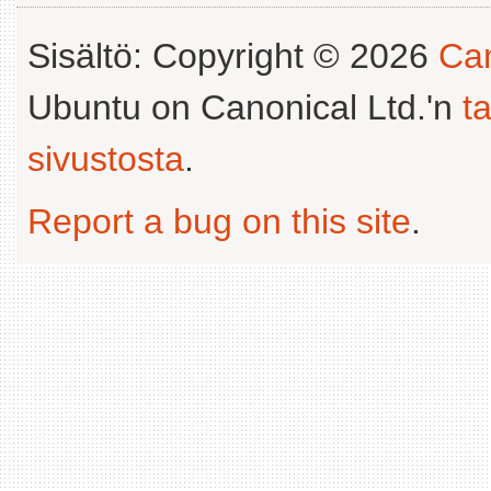
Sisältö: Copyright © 2026
Can
Ubuntu on Canonical Ltd.'n
t
sivustosta
.
Report a bug on this site
.