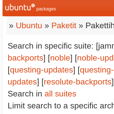
packages
»
Ubuntu
»
Paketit
» Paketti
Search in specific suite: [jam
backports
] [
noble
] [
noble-upd
[
questing-updates
] [
questing
updates
] [
resolute-backports
]
Search in
all suites
Limit search to a specific arch