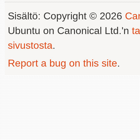
Sisältö: Copyright © 2026
Can
Ubuntu on Canonical Ltd.'n
t
sivustosta
.
Report a bug on this site
.