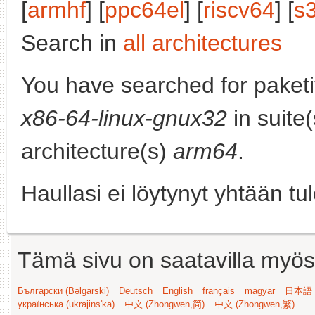
[
armhf
] [
ppc64el
] [
riscv64
] [
s
Search in
all architectures
You have searched for paket
x86-64-linux-gnux32
in suite
architecture(s)
arm64
.
Haullasi ei löytynyt yhtään tu
Tämä sivu on saatavilla myös s
Български (Bəlgarski)
Deutsch
English
français
magyar
日本語 (
українська (ukrajins'ka)
中文 (Zhongwen,简)
中文 (Zhongwen,繁)