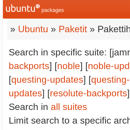
packages
»
Ubuntu
»
Paketit
» Paketti
Search in specific suite: [jam
backports
] [
noble
] [
noble-upd
[
questing-updates
] [
questing
updates
] [
resolute-backports
]
Search in
all suites
Limit search to a specific arch