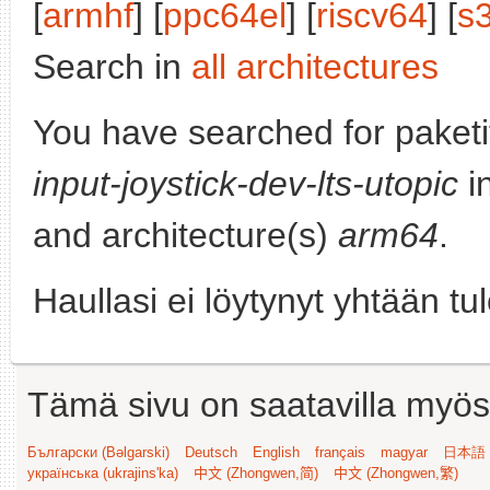
[
armhf
] [
ppc64el
] [
riscv64
] [
s
Search in
all architectures
You have searched for paket
input-joystick-dev-lts-utopic
in
and architecture(s)
arm64
.
Haullasi ei löytynyt yhtään tu
Tämä sivu on saatavilla myös s
Български (Bəlgarski)
Deutsch
English
français
magyar
日本語 (
українська (ukrajins'ka)
中文 (Zhongwen,简)
中文 (Zhongwen,繁)