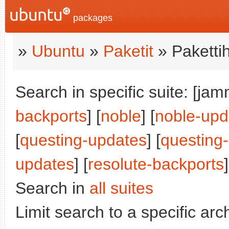
packages
»
Ubuntu
»
Paketit
» Paketti
Search in specific suite: [jam
backports
] [
noble
] [
noble-upd
[
questing-updates
] [
questing
updates
] [
resolute-backports
]
Search in
all suites
Limit search to a specific arch