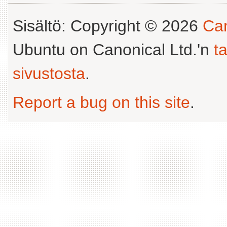
Sisältö: Copyright © 2026
Can
Ubuntu on Canonical Ltd.'n
t
sivustosta
.
Report a bug on this site
.