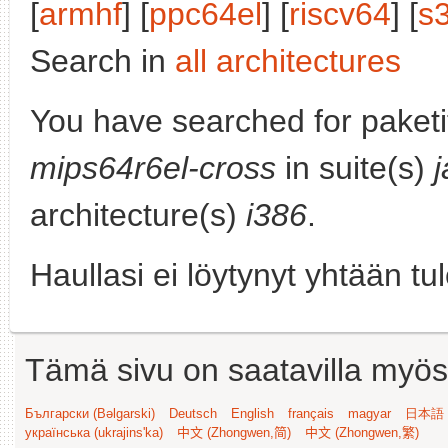
[
armhf
] [
ppc64el
] [
riscv64
] [
s
Search in
all architectures
You have searched for paket
mips64r6el-cross
in suite(s)
architecture(s)
i386
.
Haullasi ei löytynyt yhtään tu
Tämä sivu on saatavilla myös s
Български (Bəlgarski)
Deutsch
English
français
magyar
日本語 (
українська (ukrajins'ka)
中文 (Zhongwen,简)
中文 (Zhongwen,繁)