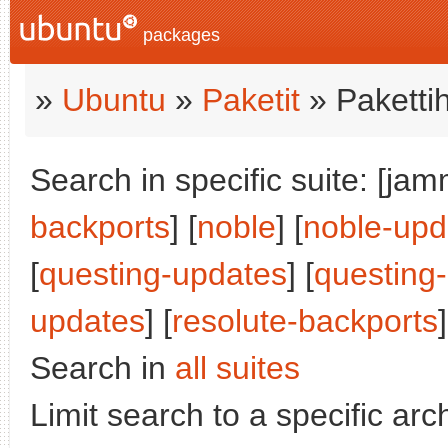
packages
»
Ubuntu
»
Paketit
» Paketti
Search in specific suite: [jam
backports
] [
noble
] [
noble-upd
[
questing-updates
] [
questing
updates
] [
resolute-backports
]
Search in
all suites
Limit search to a specific arch