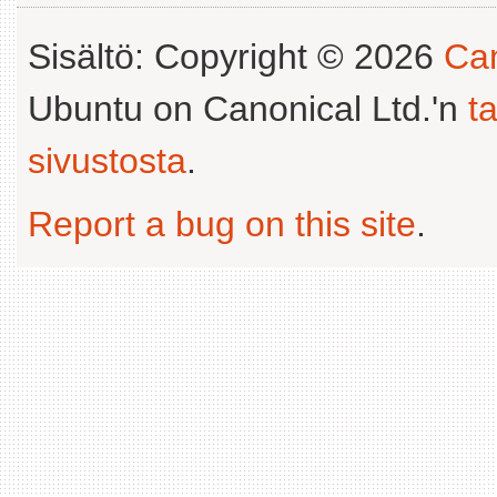
Sisältö: Copyright © 2026
Can
Ubuntu on Canonical Ltd.'n
t
sivustosta
.
Report a bug on this site
.