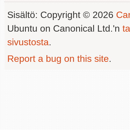
Sisältö: Copyright © 2026
Can
Ubuntu on Canonical Ltd.'n
t
sivustosta
.
Report a bug on this site
.