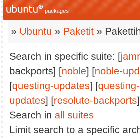
packages
»
Ubuntu
»
Paketit
» Paketti
Search in specific suite: [
jam
backports] [
noble
] [
noble-upd
[
questing-updates
] [
questing
updates
] [
resolute-backports
]
Search in
all suites
Limit search to a specific arch