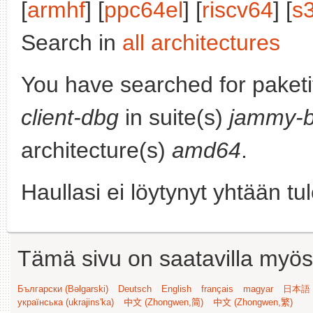
[
armhf
] [
ppc64el
] [
riscv64
] [
s
Search in
all architectures
You have searched for paket
client-dbg
in suite(s)
jammy-b
architecture(s)
amd64
.
Haullasi ei löytynyt yhtään tu
Tämä sivu on saatavilla myös s
Български (Bəlgarski)
Deutsch
English
français
magyar
日本語 (
українська (ukrajins'ka)
中文 (Zhongwen,简)
中文 (Zhongwen,繁)