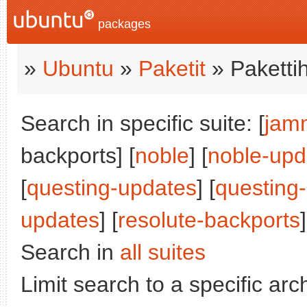
packages
»
Ubuntu
»
Paketit
» Paketti
Search in specific suite: [
jam
backports] [
noble
] [
noble-upd
[
questing-updates
] [
questing
updates
] [
resolute-backports
]
Search in
all suites
Limit search to a specific arch