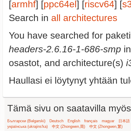
[
armhf
] [
ppc64el
] [
riscv64
] [
s
Search in
all architectures
You have searched for paket
headers-2.6.16-1-686-smp
in
osastot, and architecture(s)
i
Haullasi ei löytynyt yhtään tu
Tämä sivu on saatavilla myös s
Български (Bəlgarski)
Deutsch
English
français
magyar
日本語 (
українська (ukrajins'ka)
中文 (Zhongwen,简)
中文 (Zhongwen,繁)