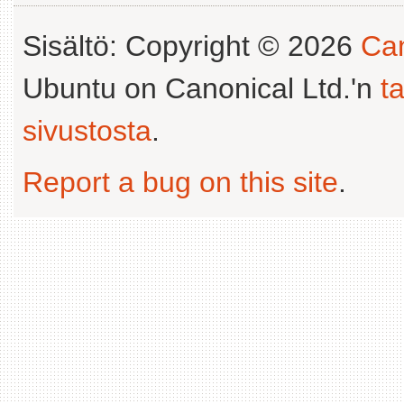
Sisältö: Copyright © 2026
Can
Ubuntu on Canonical Ltd.'n
t
sivustosta
.
Report a bug on this site
.