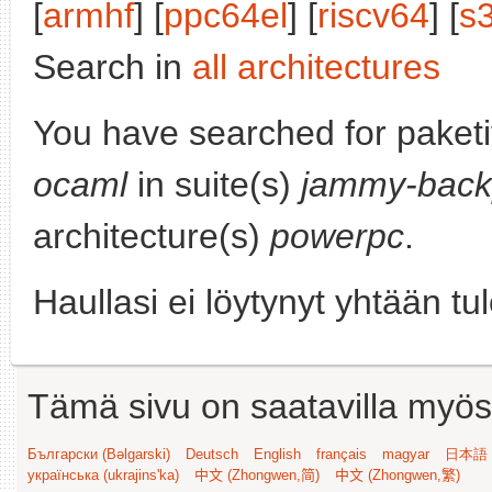
[
armhf
] [
ppc64el
] [
riscv64
] [
s
Search in
all architectures
You have searched for paket
ocaml
in suite(s)
jammy-back
architecture(s)
powerpc
.
Haullasi ei löytynyt yhtään tu
Tämä sivu on saatavilla myös s
Български (Bəlgarski)
Deutsch
English
français
magyar
日本語 (
українська (ukrajins'ka)
中文 (Zhongwen,简)
中文 (Zhongwen,繁)