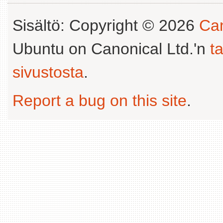
Sisältö: Copyright © 2026
Can
Ubuntu on Canonical Ltd.'n
t
sivustosta
.
Report a bug on this site
.