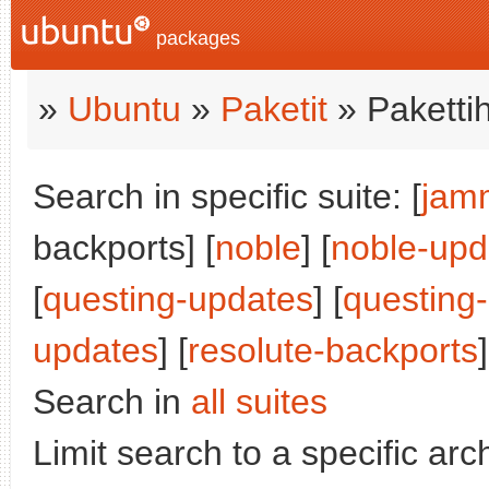
packages
»
Ubuntu
»
Paketit
» Paketti
Search in specific suite: [
jam
backports] [
noble
] [
noble-upd
[
questing-updates
] [
questing
updates
] [
resolute-backports
]
Search in
all suites
Limit search to a specific arch