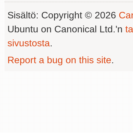
Sisältö: Copyright © 2026
Can
Ubuntu on Canonical Ltd.'n
t
sivustosta
.
Report a bug on this site
.