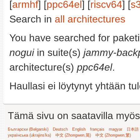
[
armhf
] [
ppc64el
] [
riscv64
] [
s
Search in
all architectures
You have searched for paket
nogui
in suite(s)
jammy-backp
architecture(s)
ppc64el
.
Haullasi ei löytynyt yhtään tu
Tämä sivu on saatavilla myös s
Български (Bəlgarski)
Deutsch
English
français
magyar
日本語 (
українська (ukrajins'ka)
中文 (Zhongwen,简)
中文 (Zhongwen,繁)