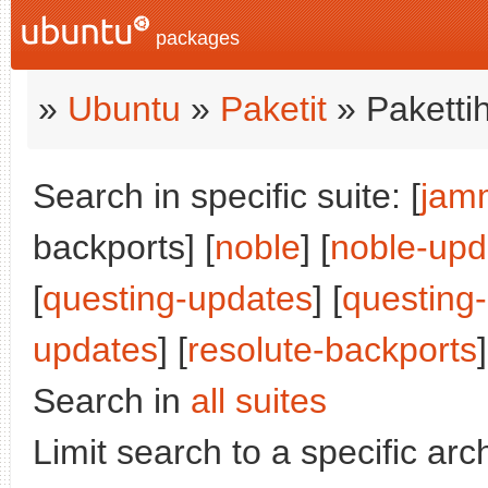
packages
»
Ubuntu
»
Paketit
» Paketti
Search in specific suite: [
jam
backports] [
noble
] [
noble-upd
[
questing-updates
] [
questing
updates
] [
resolute-backports
]
Search in
all suites
Limit search to a specific arch