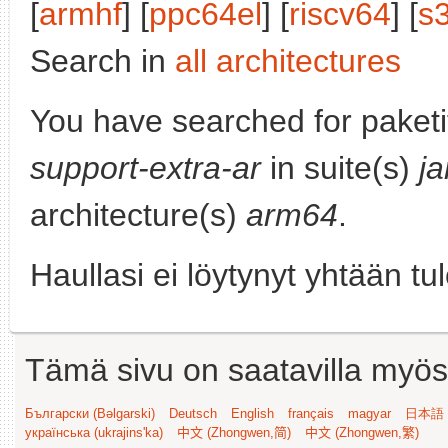
[
armhf
] [
ppc64el
] [
riscv64
] [
s
Search in
all architectures
You have searched for paket
support-extra-ar
in suite(s)
j
architecture(s)
arm64
.
Haullasi ei löytynyt yhtään tu
Tämä sivu on saatavilla myös s
Български (Bəlgarski)
Deutsch
English
français
magyar
日本語 (
українська (ukrajins'ka)
中文 (Zhongwen,简)
中文 (Zhongwen,繁)