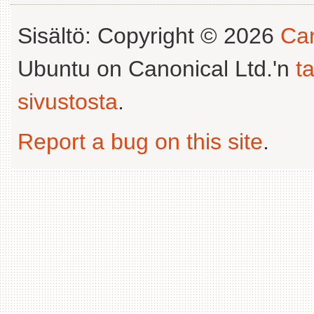
Sisältö: Copyright © 2026
Can
Ubuntu on Canonical Ltd.'n
t
sivustosta
.
Report a bug on this site
.