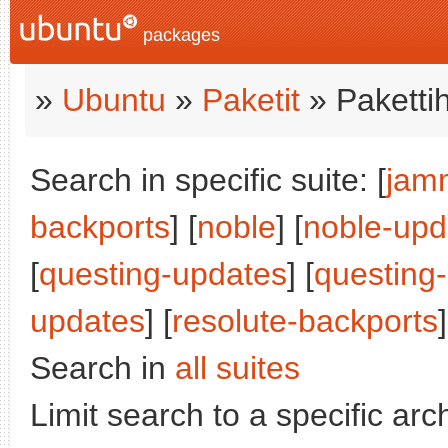
packages
»
Ubuntu
»
Paketit
» Paketti
Search in specific suite: [
jam
backports
] [
noble
] [
noble-upd
[
questing-updates
] [
questing
updates
] [
resolute-backports
]
Search in
all suites
Limit search to a specific arch